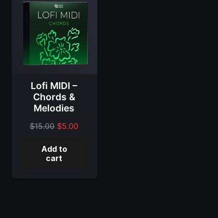
Lofi MIDI –
Chords &
Melodies
Original
Current
$
15.00
$
5.00
price
price
Add to
was:
is:
cart
$15.00.
$5.00.