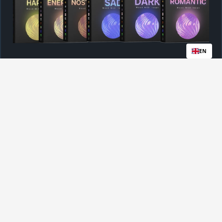
EN
Royalty-Free License For All Files
Instant Access After Purchase
$86
$49
BUY NOW