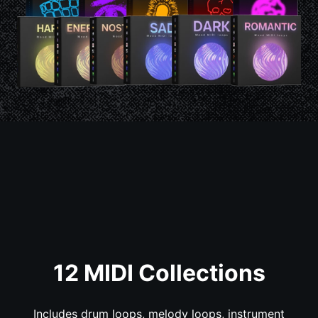
12 MIDI Collections
Includes drum loops, melody loops, instrument