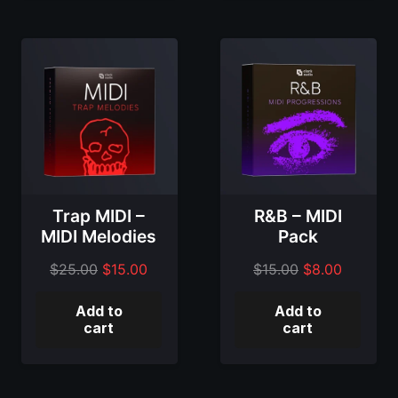
Trap MIDI –
R&B – MIDI
MIDI Melodies
Pack
Original
Current
Original
Current
$
25.00
$
15.00
$
15.00
$
8.00
price
price
price
price
Add to
Add to
was:
is:
was:
is:
cart
cart
$25.00.
$15.00.
$15.00.
$8.00.