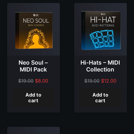
Neo Soul –
Hi-Hats – MIDI
MIDI Pack
Collection
Original
Current
Original
Current
$
19.00
$
8.00
$
19.00
$
12.00
price
price
price
price
Add to
Add to
was:
is:
was:
is:
cart
cart
$19.00.
$8.00.
$19.00.
$12.00.