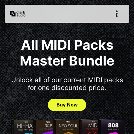
All MIDI Packs
Master Bundle
Unlock all of our current MIDI packs
for one discounted price.
Buy Now