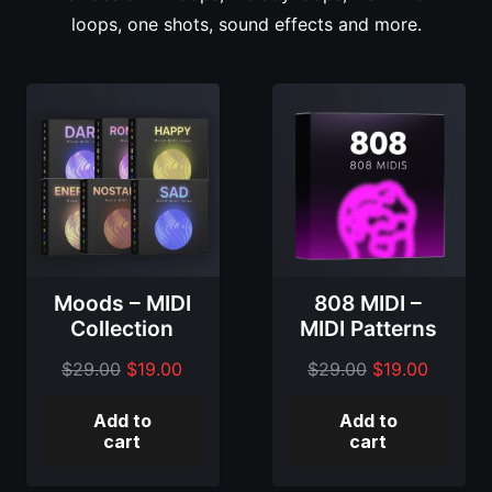
loops, one shots, sound effects and more.
Moods – MIDI
808 MIDI –
Collection
MIDI Patterns
Original
Current
Original
Current
$
29.00
$
19.00
$
29.00
$
19.00
price
price
price
price
Add to
Add to
was:
is:
was:
is:
cart
cart
$29.00.
$19.00.
$29.00.
$19.00.