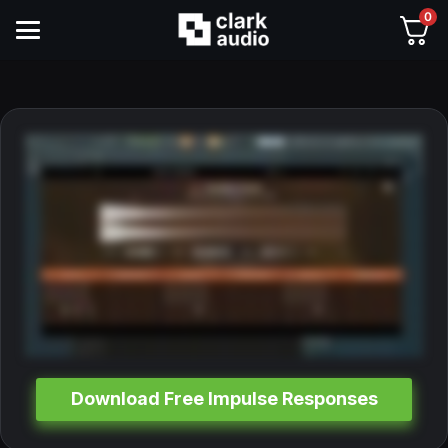
0
Download Free Impulse Responses