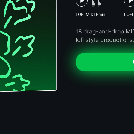
LOFI MIDI Fmin
LOFI
18 drag-and-drop MIDI
lofi style productions.