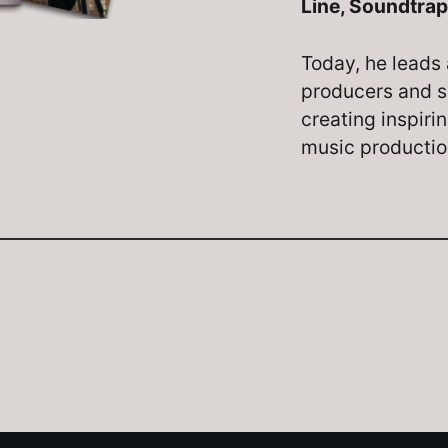
Line, Soundtrap
Today, he leads 
producers and s
creating inspiri
music producti