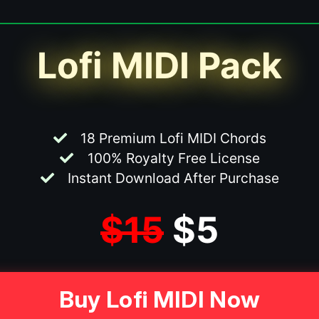
Lofi MIDI Pack
18 Premium Lofi MIDI Chords
100% Royalty Free License
Instant Download After Purchase
$15
$5
Buy Lofi MIDI Now