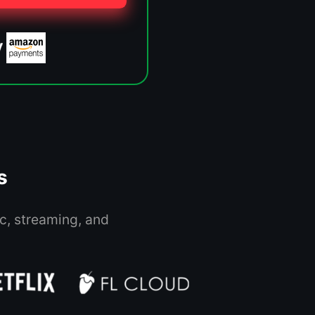
s
c, streaming, and