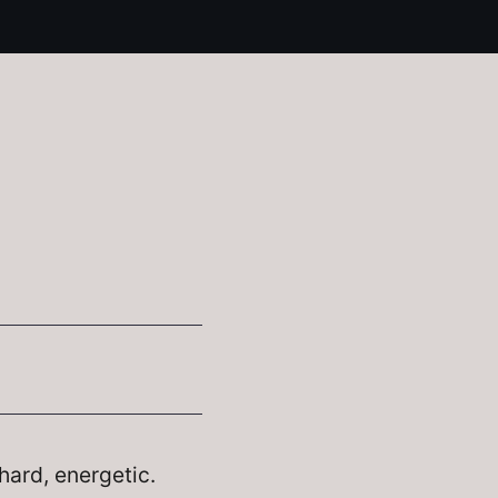
hard, energetic.