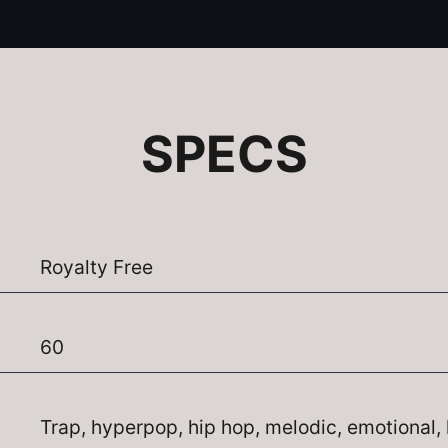
SPECS
Royalty Free
60
Trap, hyperpop, hip hop, melodic, emotional, 