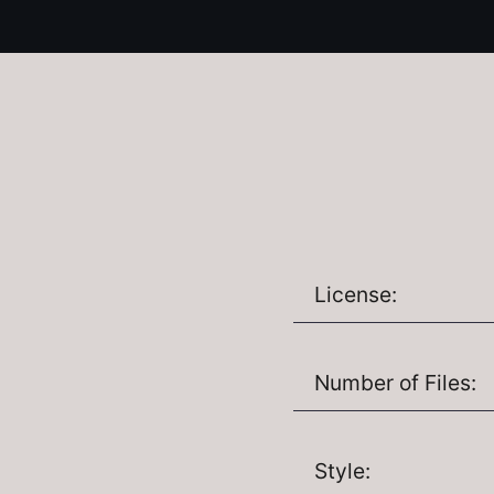
License:
Number of Files:
Style: