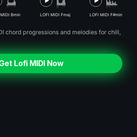
 MIDI Bmin
LOFI MIDI Fmaj
LOFI MIDI F#min
 chord progressions and melodies for chill,
Get Lofi MIDI Now