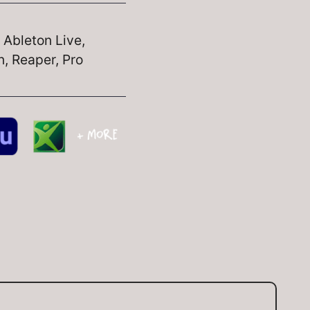
, Ableton Live,
, Reaper, Pro