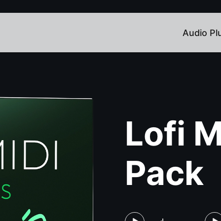
Audio Pl
Lofi 
Pack