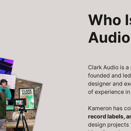
Who I
Audio
Clark Audio is 
founded and le
designer and ex
of experience in
Kameron has co
record labels, 
design projects