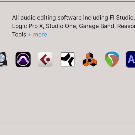
All audio editing software including Fl Studio
Logic Pro X, Studio One, Garage Band, Reason
Tools
+ more