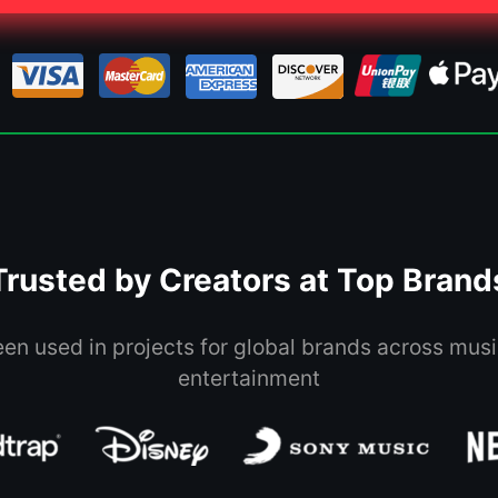
Trusted by Creators at Top Brand
een used in projects for global brands across musi
entertainment