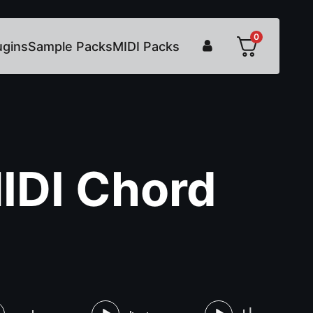
0
ugins
Sample Packs
MIDI Packs
MIDI Chord