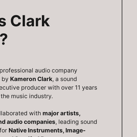
s Clark
?
a professional audio company
d by
Kameron Clark
, a sound
ecutive producer with over 11 years
 the music industry.
llaborated with
major artists,
and audio companies
, leading sound
 for
Native Instruments, Image-