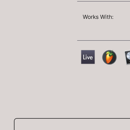
Works With: