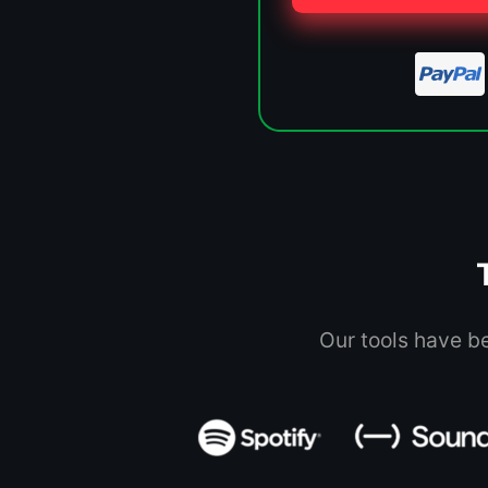
Our tools have b