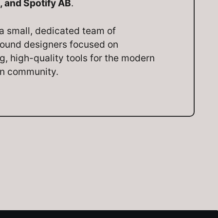
, and Spotify AB
.
a small, dedicated team of
ound designers focused on
ng, high-quality tools for the modern
on community.