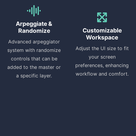
Arpeggiate &
Customizable
Randomize
Workspace
Advanced arpeggiator
Adjust the UI size to fit
system with randomize
your screen
controls that can be
preferences, enhancing
added to the master or
workflow and comfort.
a specific layer.