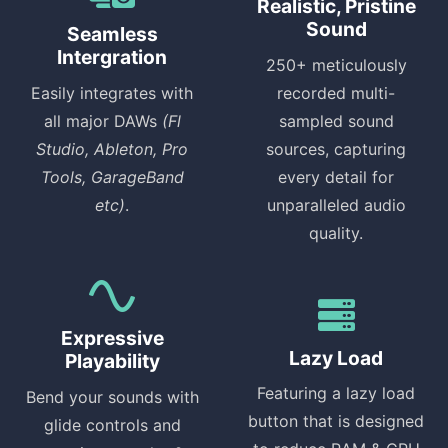
Realistic, Pristine
Sound
Seamless
Intergration
250+ meticulously
Easily integrates with
recorded multi-
all major DAWs
(Fl
sampled sound
Studio, Ableton, Pro
sources, capturing
Tools, GarageBand
every detail for
etc)
.
unparalleled audio
quality.
Expressive
Lazy Load
Playability
Featuring a lazy load
Bend your sounds with
button that is designed
glide controls and