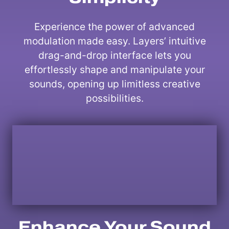
Experience the power of advanced
modulation made easy. Layers’ intuitive
drag-and-drop interface lets you
effortlessly shape and manipulate your
sounds, opening up limitless creative
possibilities.
Enhance Your Sound