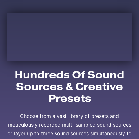
Hundreds Of Sound
Sources & Creative
Presets
Choose from a vast library of presets and
meticulously recorded multi-sampled sound sources
or layer up to three sound sources simultaneously to