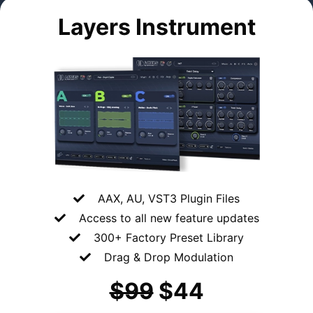
Layers Instrument
AAX, AU, VST3 Plugin Files
Access to all
new feature updates
300+ Factory Preset Library
Drag & Drop Modulation
$99
$44