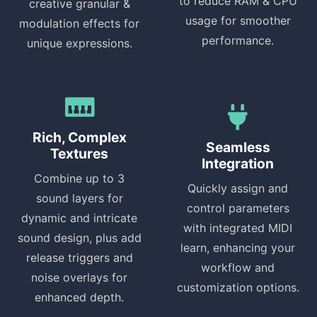
to reduce RAM & CPU
creative granular &
usage for smoother
modulation effects for
performance.
unique expressions.
Rich, Complex
Seamless
Textures
Integration
Combine up to 3
Quickly assign and
sound layers for
control parameters
dynamic and intricate
with integrated MIDI
sound design, plus add
learn, enhancing your
release triggers and
workflow and
noise overlays for
customization options.
enhanced depth.