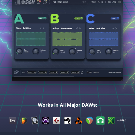
Works In All Major DAWs: