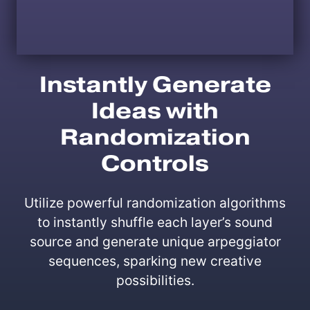
Instantly Generate
Ideas with
Randomization
Controls
Utilize powerful randomization algorithms
to instantly shuffle each layer’s sound
source and generate unique arpeggiator
sequences, sparking new creative
possibilities.