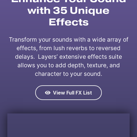
with 35 Unique
Effects
Transform your sounds with a wide array of
effects, from lush reverbs to reversed
delays. Layers’ extensive effects suite
allows you to add depth, texture, and
character to your sound.
View Full FX List