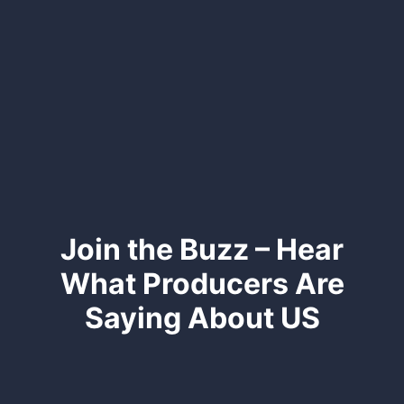
Join the Buzz – Hear
What Producers Are
Saying About US