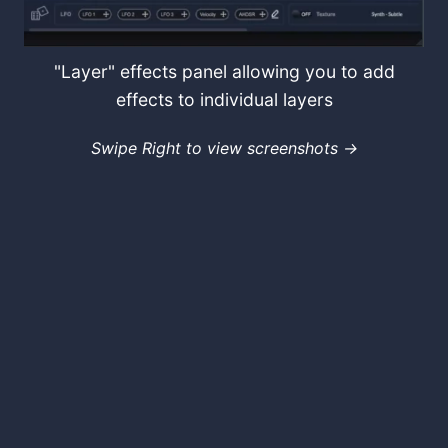
"Layer" effects panel allowing you to add
effects to individual layers
Swipe Right to view screenshots →