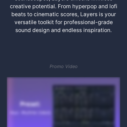
creative potential. From hyperpop and lofi
beats to cinematic scores, Layers is your
versatile toolkit for professional-grade
sound design and endless inspiration.
Promo Video