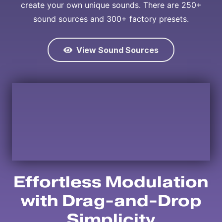
create your own unique sounds. There are 250+
sound sources and 300+ factory presets.
View Sound Sources
Effortless Modulation
with Drag-and-Drop
Simplicity