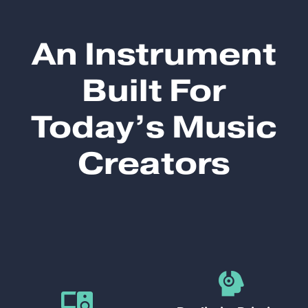
An Instrument
Built For
Today’s Music
Creators