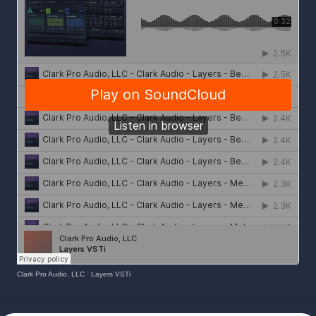
Clark Pro Audio, LLC
·
Layers VSTi