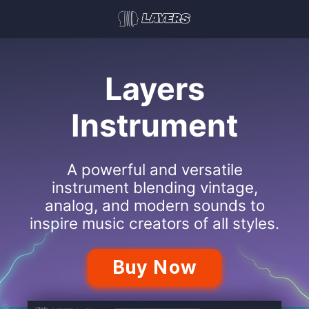
Layers
Instrument
A powerful and versatile
instrument blending vintage,
analog, and modern sounds to
inspire music creators of all styles.
Buy Now