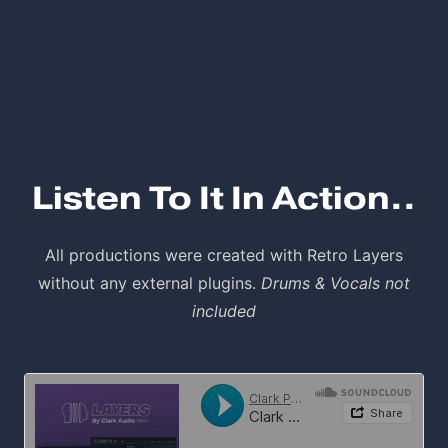
Listen To It In Action..
All productions were created with Retro Layers
without any external plugins.
Drums & Vocals not
included