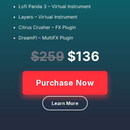
Lofi Panda 3 – Virtual Instrument
Layers – Virtual Instrument
Citrus Crusher – FX Plugin
DreamFI – MultiFX Plugin
$259
$136
Purchase Now
Learn More