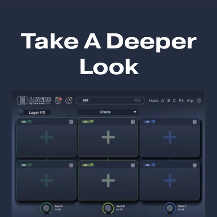
Take A Deeper
Look