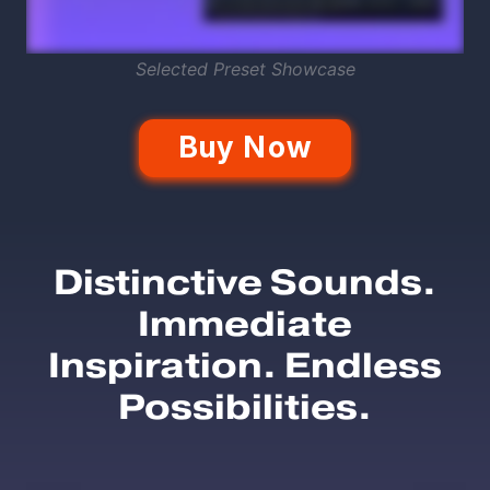
Selected Preset Showcase
Buy Now
Distinctive Sounds.
Immediate
Inspiration. Endless
Possibilities.