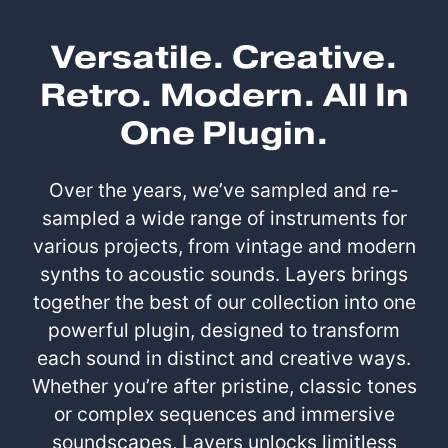
Versatile. Creative.
Retro. Modern. All In
One Plugin.
Over the years, we’ve sampled and re-
sampled a wide range of instruments for
various projects, from vintage and modern
synths to acoustic sounds. Layers brings
together the best of our collection into one
powerful plugin, designed to transform
each sound in distinct and creative ways.
Whether you’re after pristine, classic tones
or complex sequences and immersive
soundscapes, Layers unlocks limitless