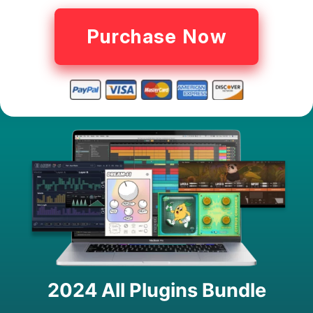
Purchase Now
2024 All Plugins Bundle