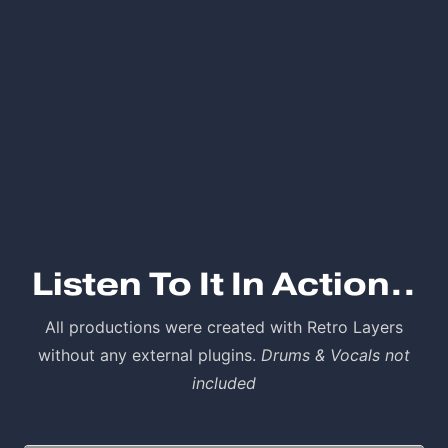
Listen To It In Action..
All productions were created with Retro Layers
without any external plugins.
Drums & Vocals not
included