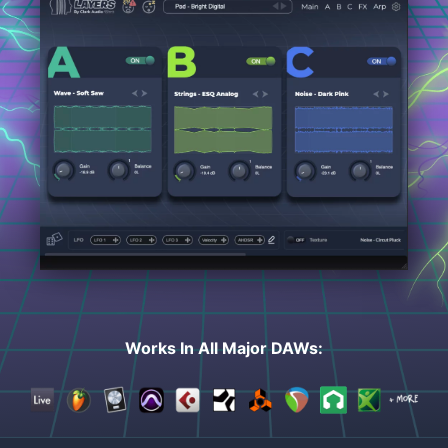
Works In All Major DAWs: