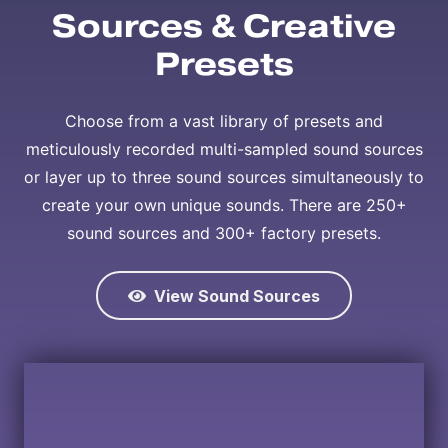
Sources & Creative
Presets
Choose from a vast library of presets and
meticulously recorded multi-sampled sound sources
or layer up to three sound sources simultaneously to
create your own unique sounds. There are 250+
sound sources and 300+ factory presets.
View Sound Sources