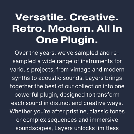
Versatile. Creative.
Retro. Modern. All In
One Plugin.
Over the years, we’ve sampled and re-
sampled a wide range of instruments for
various projects, from vintage and modern
synths to acoustic sounds. Layers brings
together the best of our collection into one
powerful plugin, designed to transform
each sound in distinct and creative ways.
Whether you’re after pristine, classic tones
or complex sequences and immersive
soundscapes, Layers unlocks limitless