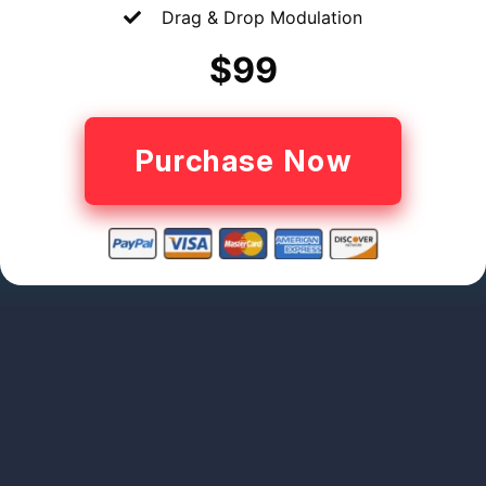
Drag & Drop Modulation
$99
Purchase Now