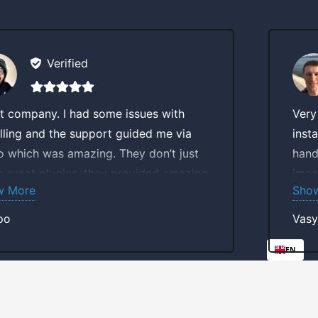
Verified
some issues with
Very smooth experien
port guided me via
installation. The team
ng. They don’t just
hands on and involved
they provided amazing
improving and releasi
Show More
ge which makes these
Purchasing a plugin fr
company imo.
investing into better 
Vasyl
Great job guys.
EN