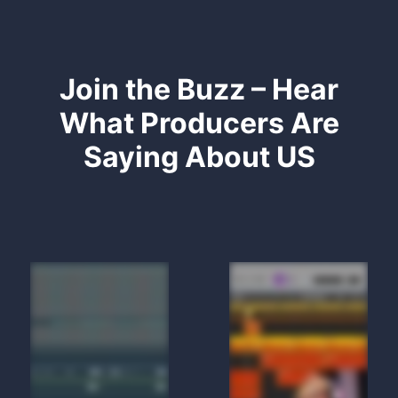
Join the Buzz – Hear
What Producers Are
Saying About US