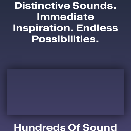
Distinctive Sounds.
Immediate
Inspiration. Endless
Possibilities.
Hundreds Of Sound