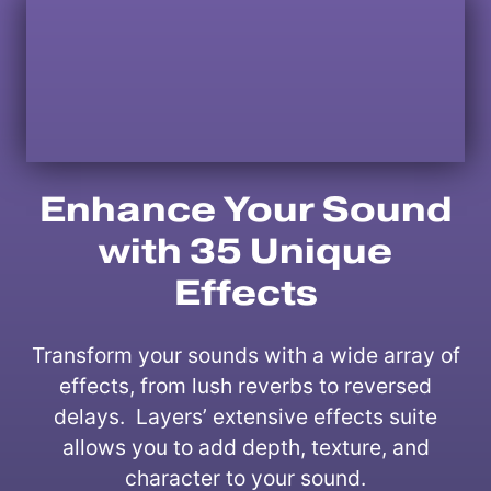
Enhance Your Sound
with 35 Unique
Effects
Transform your sounds with a wide array of
effects, from lush reverbs to reversed
delays. Layers’ extensive effects suite
allows you to add depth, texture, and
character to your sound.