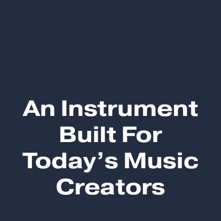
An Instrument
Built For
Today’s Music
Creators