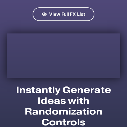
View Full FX List
Instantly Generate
Ideas with
Randomization
Controls