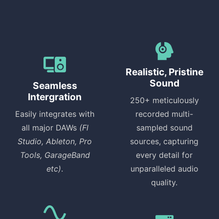
Realistic, Pristine
Sound
Seamless
Intergration
250+ meticulously
Easily integrates with
recorded multi-
all major DAWs
(Fl
sampled sound
Studio, Ableton, Pro
sources, capturing
Tools, GarageBand
every detail for
etc)
.
unparalleled audio
quality.