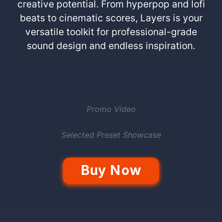
creative potential. From hyperpop and lofi
beats to cinematic scores, Layers is your
versatile toolkit for professional-grade
sound design and endless inspiration.
Promo Video
Selected Preset Showcase
Buy Now