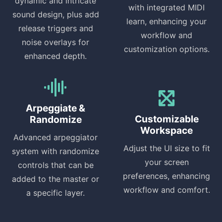
dynamic and intricate
with integrated MIDI
sound design, plus add
learn, enhancing your
release triggers and
workflow and
noise overlays for
customization options.
enhanced depth.
Arpeggiate &
Customizable
Randomize
Workspace
Advanced arpeggiator
Adjust the UI size to fit
system with randomize
your screen
controls that can be
preferences, enhancing
added to the master or
workflow and comfort.
a specific layer.