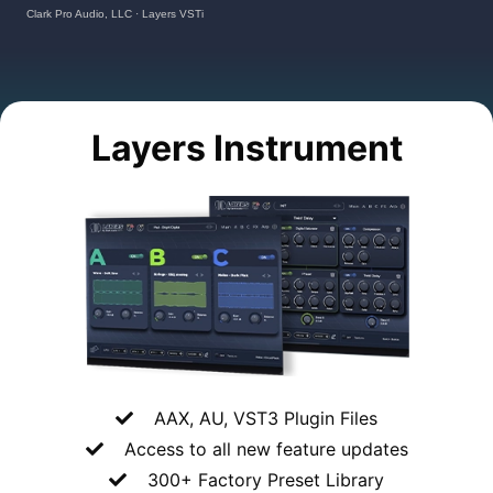
Clark Pro Audio, LLC
·
Layers VSTi
Layers Instrument
AAX, AU, VST3 Plugin Files
Access to all
new feature updates
300+ Factory Preset Library