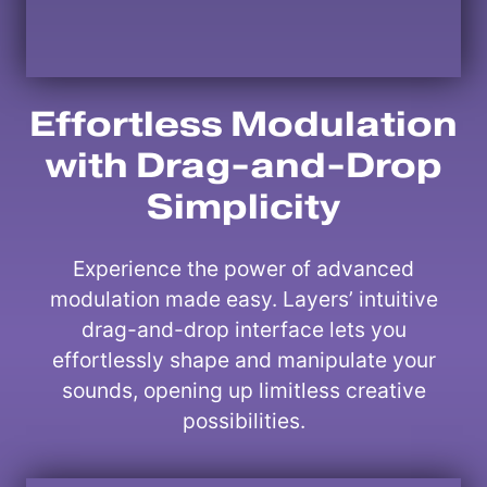
Effortless Modulation
with Drag-and-Drop
Simplicity
Experience the power of advanced
modulation made easy. Layers’ intuitive
drag-and-drop interface lets you
effortlessly shape and manipulate your
sounds, opening up limitless creative
possibilities.