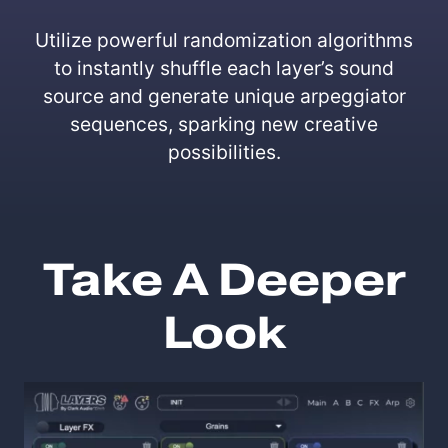
Utilize powerful randomization algorithms
to instantly shuffle each layer’s sound
source and generate unique arpeggiator
sequences, sparking new creative
possibilities.
Take A Deeper
Look