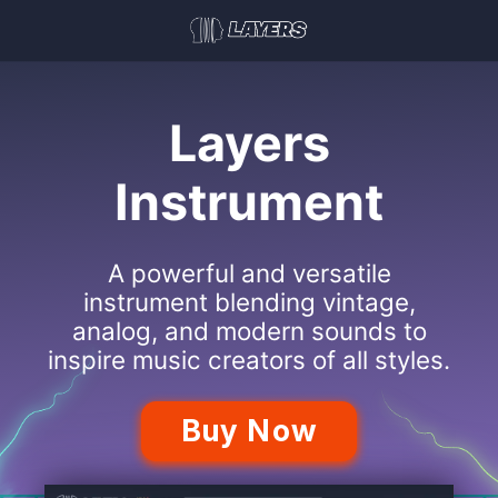
Layers
Instrument
A powerful and versatile
instrument blending vintage,
analog, and modern sounds to
inspire music creators of all styles.
Buy Now