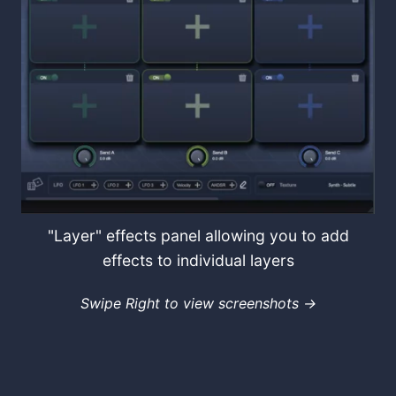
"Layer" effects panel allowing you to add
effects to individual layers
Swipe Right to view screenshots →