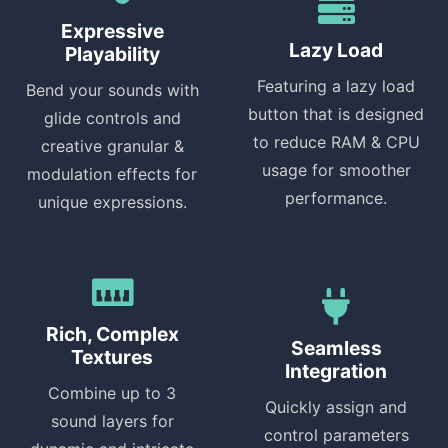
Expressive
Lazy Load
Playability
Featuring a lazy load
Bend your sounds with
button that is designed
glide controls and
to reduce RAM & CPU
creative granular &
usage for smoother
modulation effects for
performance.
unique expressions.
Rich, Complex
Seamless
Textures
Integration
Combine up to 3
Quickly assign and
sound layers for
control parameters