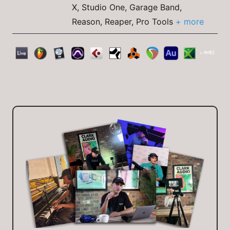
X, Studio One, Garage Band,
Reason, Reaper, Pro Tools
+ more