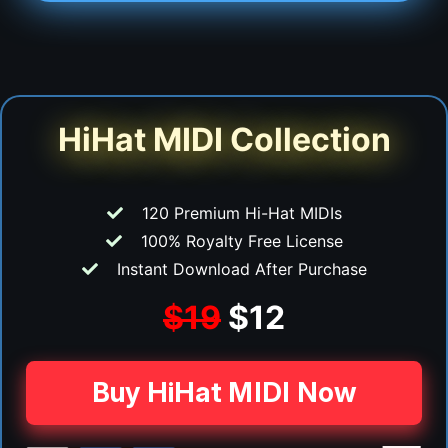
HiHat MIDI Collection
120 Premium Hi-Hat MIDIs
100% Royalty Free License
Instant Download After Purchase
$19
$12
Buy HiHat MIDI Now