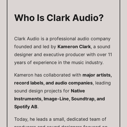
Who Is Clark Audio?
Clark Audio is a professional audio company
founded and led by
Kameron Clark
, a sound
designer and executive producer with over 11
years of experience in the music industry.
Kameron has collaborated with
major artists,
record labels, and audio companies
, leading
sound design projects for
Native
Instruments, Image-Line, Soundtrap, and
Spotify AB
.
Today, he leads a small, dedicated team of