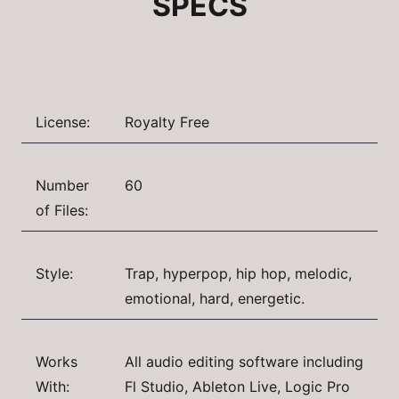
SPECS
License:
Royalty Free
Number
60
of Files:
Style:
Trap, hyperpop, hip hop, melodic,
emotional, hard, energetic.
Works
All audio editing software including
With:
Fl Studio, Ableton Live, Logic Pro