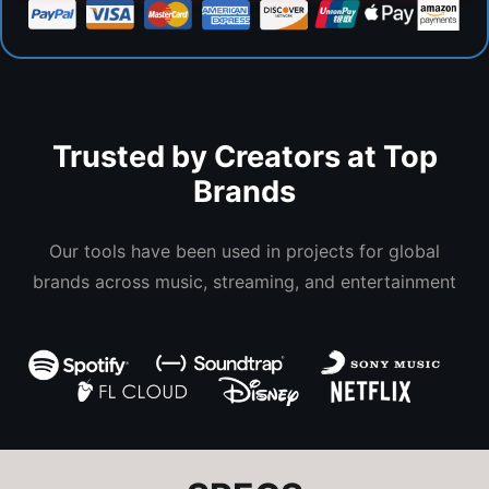
Trusted by Creators at Top
Brands
Our tools have been used in projects for global
brands across music, streaming, and entertainment