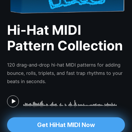
Hi-Hat MIDI
Pattern Collection
120 drag-and-drop hi-hat MIDI patterns for adding
bounce, rolls, triplets, and fast trap rhythms to your
beats in seconds.
Get HiHat MIDI Now