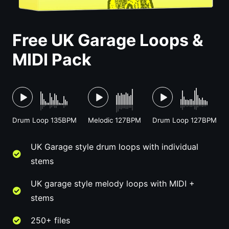
Free UK Garage Loops &
MIDI Pack
Drum Loop 135BPM
Melodic 127BPM
Drum Loop 127BPM
UK Garage style drum loops with individual
stems
UK garage style melody loops with MIDI +
stems
250+ files