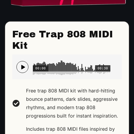
Free Trap 808 MIDI
Kit
00:00
00:30
Free trap 808 MIDI kit with hard-hitting
bounce patterns, dark slides, aggressive
rhythms, and modern trap 808
progressions built for instant inspiration.
Includes trap 808 MIDI files inspired by