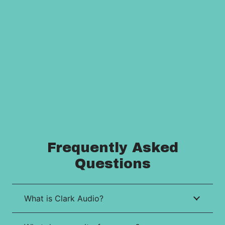
Frequently Asked
Questions
What is Clark Audio?