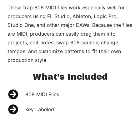
These trap 808 MIDI files work especially well for
producers using FL Studio, Ableton, Logic Pro,
Studio One, and other major DAWs. Because the files
are MIDI, producers can easily drag them into
projects, edit notes, swap 808 sounds, change
tempos, and customize patterns to fit their own
production style.
What’s Included
808 MIDI Files
Key Labeled