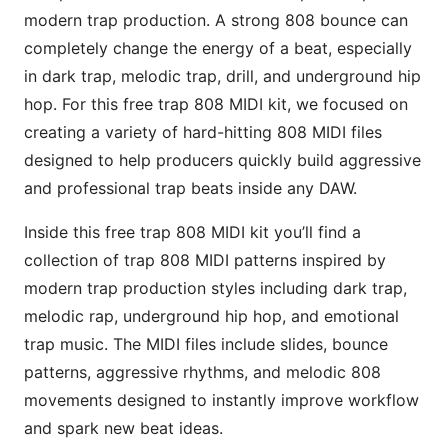
modern trap production. A strong 808 bounce can
completely change the energy of a beat, especially
in dark trap, melodic trap, drill, and underground hip
hop. For this free trap 808 MIDI kit, we focused on
creating a variety of hard-hitting 808 MIDI files
designed to help producers quickly build aggressive
and professional trap beats inside any DAW.
Inside this free trap 808 MIDI kit you’ll find a
collection of trap 808 MIDI patterns inspired by
modern trap production styles including dark trap,
melodic rap, underground hip hop, and emotional
trap music. The MIDI files include slides, bounce
patterns, aggressive rhythms, and melodic 808
movements designed to instantly improve workflow
and spark new beat ideas.