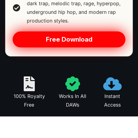
dark trap, melodic trap, rage, hyperpop,
underground hip hop, and modern rap
production styles.
Free Download
100% Royalty
Works In All
Instant
Free
DAWs
Access