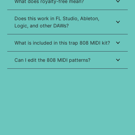
What does royalty-free mean?
Does this work in FL Studio, Ableton,
Logic, and other DAWs?
What is included in this trap 808 MIDI kit?
Can I edit the 808 MIDI patterns?