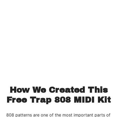
How We Created This
Free Trap 808 MIDI Kit
808 patterns are one of the most important parts of