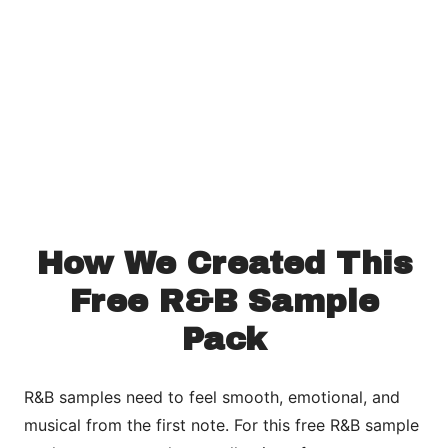
How We Created This
Free R&B Sample
Pack
R&B samples need to feel smooth, emotional, and
musical from the first note. For this free R&B sample