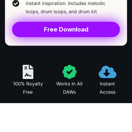
instant inspiration. Includes melodic
loops, drum loops, and drum kit
Free Download
100% Royalty
Works In All
Instant
Free
DAWs
Access