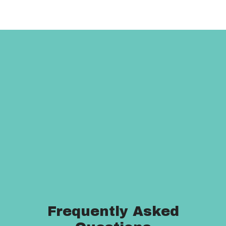
Frequently Asked