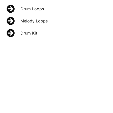
Drum Loops
Melody Loops
Drum Kit