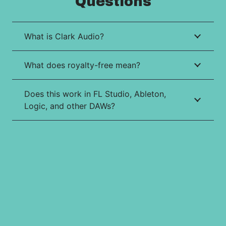
Questions
What is Clark Audio?
What does royalty-free mean?
Does this work in FL Studio, Ableton,
Logic, and other DAWs?