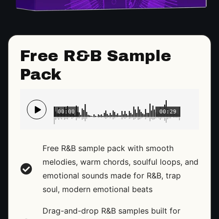
Free R&B Sample
Pack
00:00
00:29
Free R&B sample pack with smooth
melodies, warm chords, soulful loops, and
emotional sounds made for R&B, trap
soul, modern emotional beats
Drag-and-drop R&B samples built for