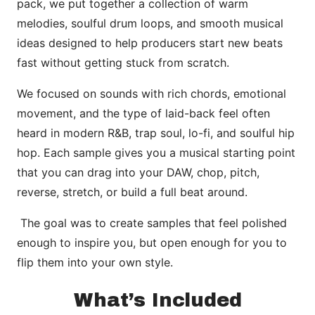
pack, we put together a collection of warm
melodies, soulful drum loops, and smooth musical
ideas designed to help producers start new beats
fast without getting stuck from scratch.
We focused on sounds with rich chords, emotional
movement, and the type of laid-back feel often
heard in modern R&B, trap soul, lo-fi, and soulful hip
hop. Each sample gives you a musical starting point
that you can drag into your DAW, chop, pitch,
reverse, stretch, or build a full beat around.
The goal was to create samples that feel polished
enough to inspire you, but open enough for you to
flip them into your own style.
What’s Included