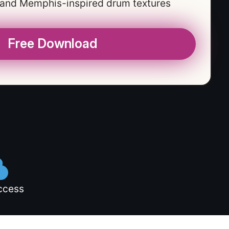
 and Memphis-inspired drum textures
Free Download
ccess