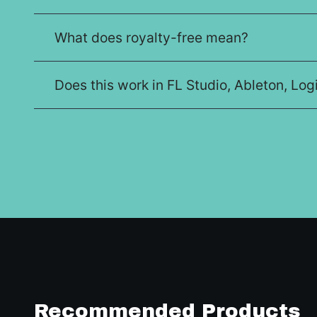
What does royalty-free mean?
Does this work in FL Studio, Ableton, Lo
Recommended Products