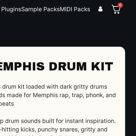
0
 Plugins
Sample Packs
MIDI Packs
EMPHIS DRUM KIT
drum kit loaded with dark gritty drums
s made for Memphis rap, trap, phonk, and
beats
 drum sounds built for instant inspiration.
hitting kicks, punchy snares, gritty and