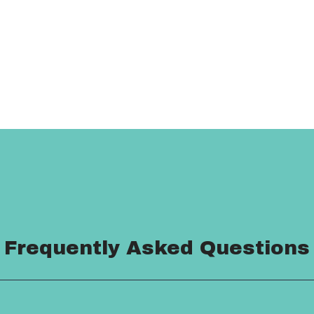
Frequently Asked Questions