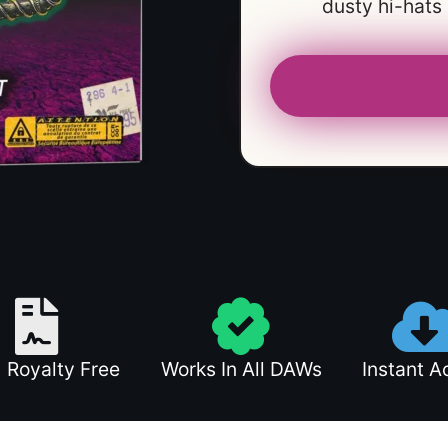
dusty hi-hats
 Royalty Free
Works In All DAWs
Instant A