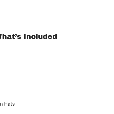
hat’s Included
n Hats