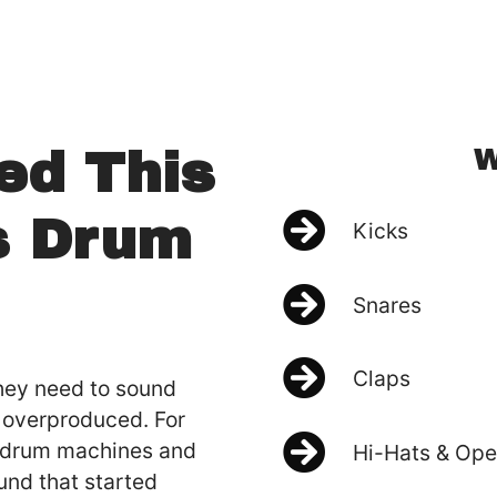
W
ed This
s Drum
Kicks
Snares
Claps
hey need to sound
g overproduced. For
d drum machines and
Hi-Hats & Ope
und that started