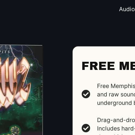
Audio
FREE M
Free Memphis 
and raw sound
underground 
Drag-and-drop
Includes hard-