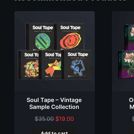
Soul Tape – Vintage
O
Sample Collection
M
Original
Current
$
35.00
$
19.00
price
price
Add to cart