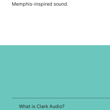
Memphis-inspired sound.
What is Clark Audio?