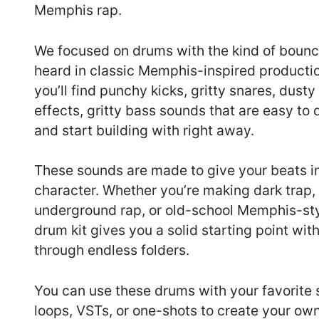
Memphis rap.
We focused on drums with the kind of bounc
heard in classic Memphis-inspired production
you’ll find punchy kicks, gritty snares, dusty
effects, gritty bass sounds that are easy to
and start building with right away.
These sounds are made to give your beats i
character. Whether you’re making dark trap
underground rap, or old-school Memphis-styl
drum kit gives you a solid starting point wit
through endless folders.
You can use these drums with your favorite
loops, VSTs, or one-shots to create your own