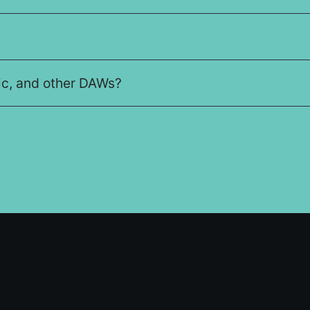
gic, and other DAWs?