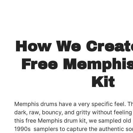
How We Creat
Free Memphi
Kit
Memphis drums have a very specific feel. T
dark, raw, bouncy, and gritty without feelin
this free Memphis drum kit, we sampled ol
1990s samplers to capture the authentic so