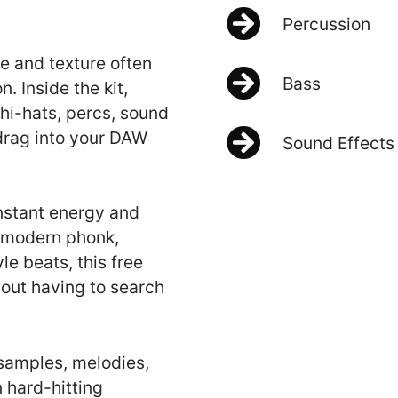
Percussion
e and texture often
Bass
. Inside the kit,
 hi-hats, percs, sound
 drag into your DAW
Sound Effects
nstant energy and
, modern phonk,
e beats, this free
hout having to search
 samples, melodies,
 hard-hitting