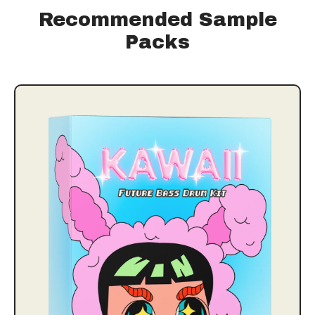
Recommended Sample
Packs