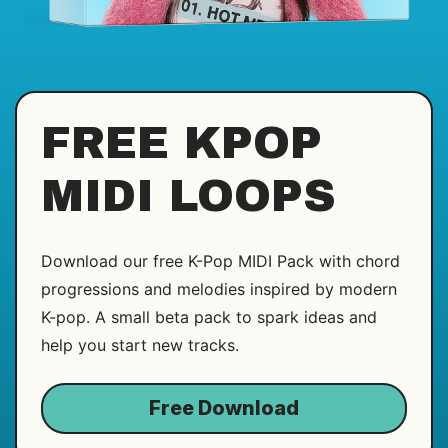
FREE KPOP
MIDI LOOPS
Download our free K-Pop MIDI Pack with chord
progressions and melodies inspired by modern
K-pop. A small beta pack to spark ideas and
help you start new tracks.
Free Download