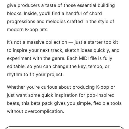
give producers a taste of those essential building
blocks. Inside, you’ll find a handful of chord
progressions and melodies crafted in the style of
modern K-pop hits.
It’s not a massive collection — just a starter toolkit
to inspire your next track, sketch ideas quickly, and
experiment with the genre. Each MIDI file is fully
editable, so you can change the key, tempo, or
rhythm to fit your project.
Whether you’re curious about producing K-pop or
just want some quick inspiration for pop-inspired
beats, this beta pack gives you simple, flexible tools
without overcomplication.