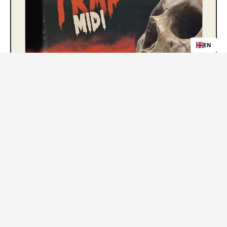
EN
Trap MIDI Loops
Free Download