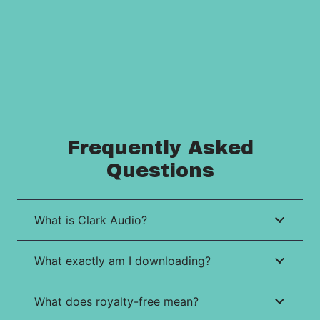
Frequently Asked
Questions
What is Clark Audio?
What exactly am I downloading?
What does royalty-free mean?