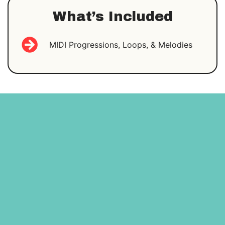
What’s Included
MIDI Progressions, Loops, & Melodies