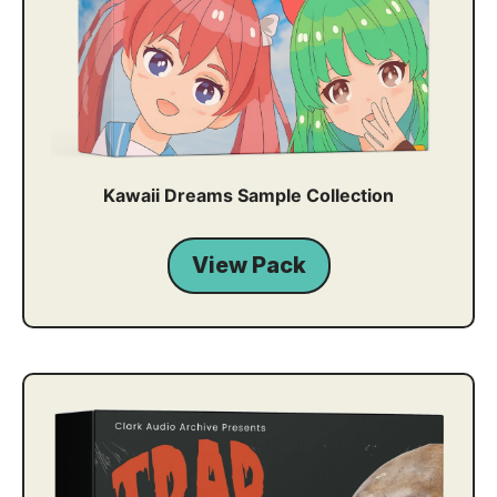
Kawaii Dreams Sample Collection
View Pack