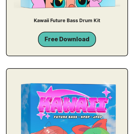
Kawaii Future Bass Drum Kit
Free Download