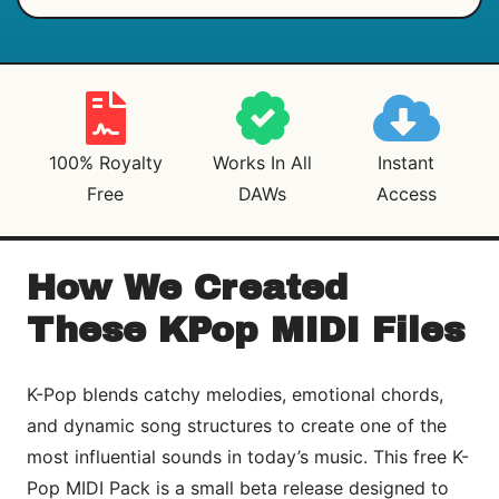
100% Royalty
Works In All
Instant
Free
DAWs
Access
How We Created
These KPop MIDI Files
K-Pop blends catchy melodies, emotional chords,
and dynamic song structures to create one of the
most influential sounds in today’s music. This free K-
Pop MIDI Pack is a small beta release designed to