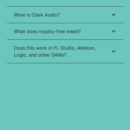
What is Clark Audio?
What does royalty-free mean?
Does this work in FL Studio, Ableton,
Logic, and other DAWs?