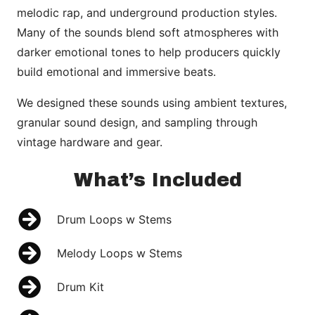
melodic rap, and underground production styles.
Many of the sounds blend soft atmospheres with
darker emotional tones to help producers quickly
build emotional and immersive beats.
We designed these sounds using ambient textures,
granular sound design, and sampling through
vintage hardware and gear.
What’s Included
Drum Loops w Stems
Melody Loops w Stems
Drum Kit