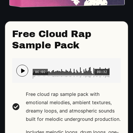
Free Cloud Rap
Sample Pack
00:00
00:32
Free cloud rap sample pack with
emotional melodies, ambient textures,
dreamy loops, and atmospheric sounds
built for melodic underground production.
Includes melodic loops, drum loops, one-