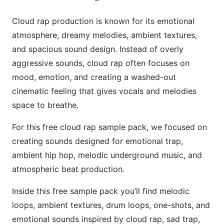
Cloud rap production is known for its emotional
atmosphere, dreamy melodies, ambient textures,
and spacious sound design. Instead of overly
aggressive sounds, cloud rap often focuses on
mood, emotion, and creating a washed-out
cinematic feeling that gives vocals and melodies
space to breathe.
For this free cloud rap sample pack, we focused on
creating sounds designed for emotional trap,
ambient hip hop, melodic underground music, and
atmospheric beat production.
Inside this free sample pack you’ll find melodic
loops, ambient textures, drum loops, one-shots, and
emotional sounds inspired by cloud rap, sad trap,