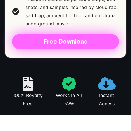
shots, and samples inspired by cloud rap,
sad trap, ambient hip hop, and emotional
underground music.
Free Download
100% Royalty
Works In All
Instant
Free
DAWs
Access