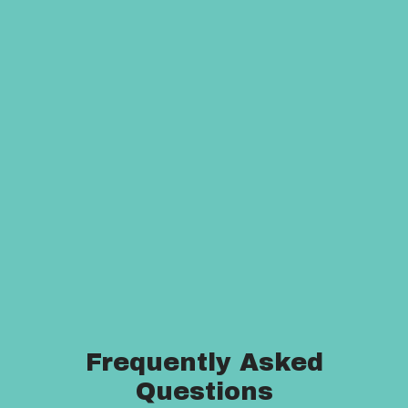
Frequently Asked
Questions