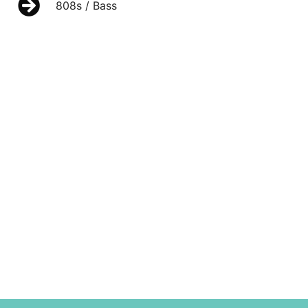
808s / Bass