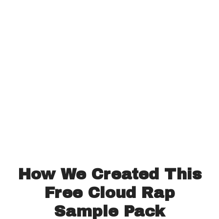
How We Created This
Free Cloud Rap
Sample Pack