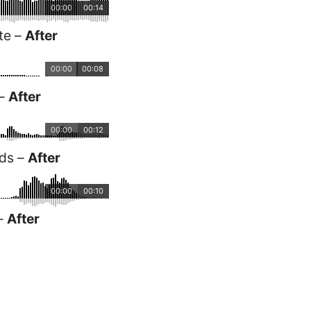
00:00
00:14
te –
After
00:00
00:08
 –
After
00:00
00:12
rds –
After
00:00
00:10
 –
After