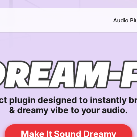
Audio Pl
ct plugin designed to instantly br
& dreamy vibe to your audio.
Make It Sound Dreamy