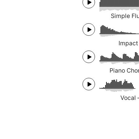
Simple Fl
Impact
Piano Cho
Vocal