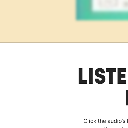
LIST
Click the audio’s