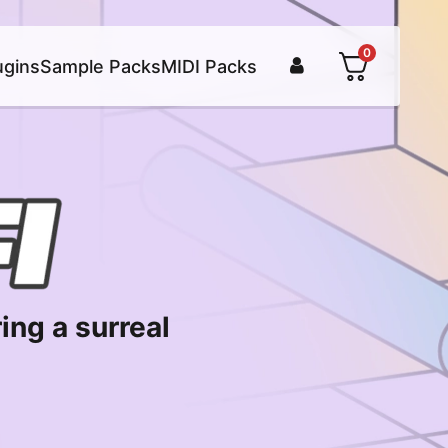
0
ugins
Sample Packs
MIDI Packs
ing a surreal