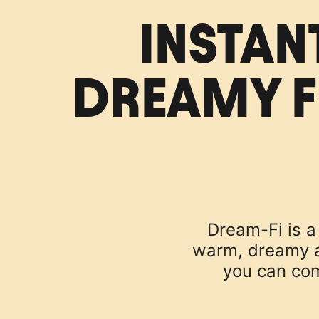
INSTAN
DREAMY F
Dream-Fi is a 
warm, dreamy an
you can com