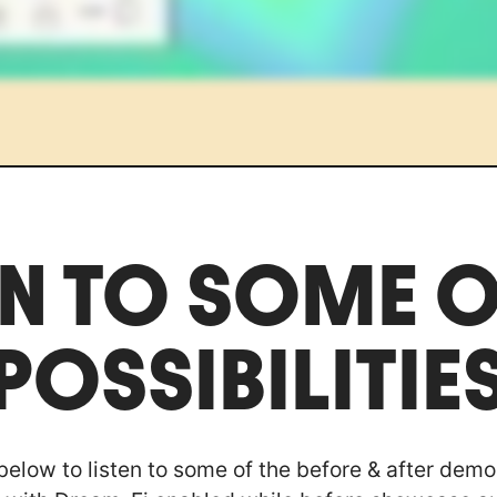
EN TO SOME O
POSSIBILITIE
 below to listen to some of the before & after demo