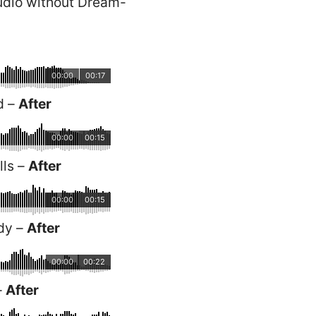
udio without Dream-
00:00
00:17
d –
After
00:00
00:15
lls –
After
00:00
00:15
dy –
After
00:00
00:22
–
After