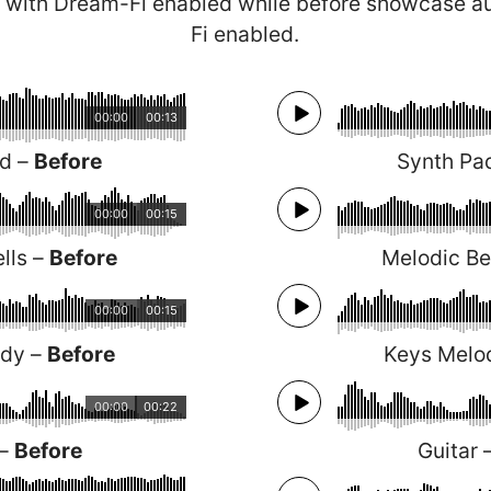
 with Dream-Fi enabled while before showcase a
Fi enabled.
00:00
00:13
ad –
Before
Synth Pa
00:00
00:15
lls –
Before
Melodic Be
00:00
00:15
ody –
Before
Keys Melo
00:00
00:22
 –
Before
Guitar 