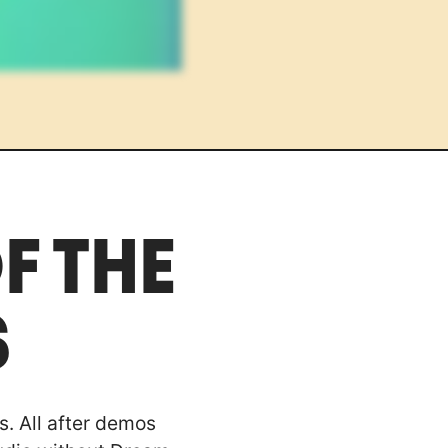
F THE
S
s. All after demos