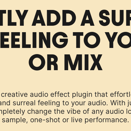
TLY ADD A SU
EELING TO Y
OR MIX
creative audio effect plugin that effort
d surreal feeling to your audio. With ju
pletely change the vibe of any audio l
sample, one-shot or live performance.