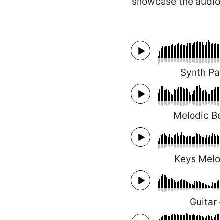
showcase the audio
Synth P
Melodic Be
Keys Mel
Guitar