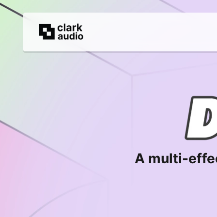
A multi-effe