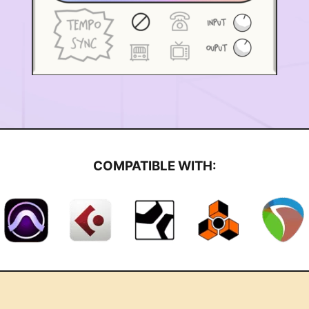
COMPATIBLE WITH: