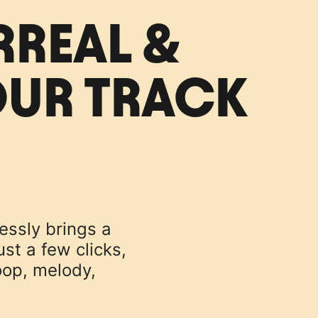
RREAL &
OUR TRACK
lessly brings a
st a few clicks,
oop, melody,