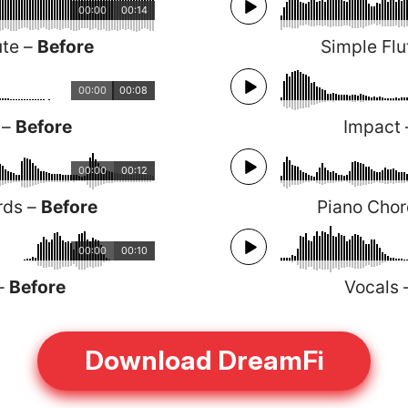
00:00
00:14
ute –
Before
Simple Flu
00:00
00:08
 –
Before
Impact
00:00
00:12
rds –
Before
Piano Cho
00:00
00:10
 –
Before
Vocals
Download DreamFi