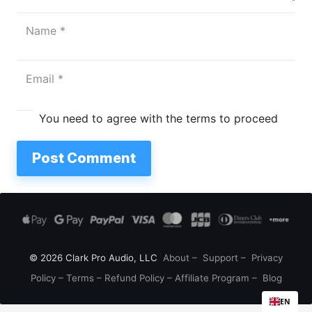
You need to agree with the terms to proceed
Post Comment
© 2026 Clark Pro Audio, LLC
About
–
Support
–
Privacy
Policy
–
Terms
–
Refund Policy
–
Affiliate Program
–
Blog
EN