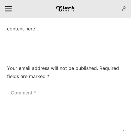
content here
Leave a Reply
Your email address will not be published.
Required
fields are marked
*