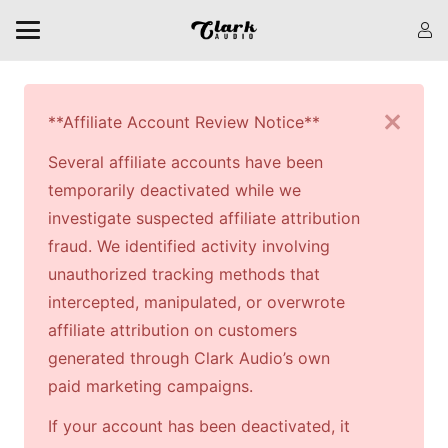
**Affiliate Account Review Notice**
Several affiliate accounts have been
temporarily deactivated while we
investigate suspected affiliate attribution
fraud. We identified activity involving
unauthorized tracking methods that
intercepted, manipulated, or overwrote
affiliate attribution on customers
generated through Clark Audio’s own
paid marketing campaigns.
If your account has been deactivated, it