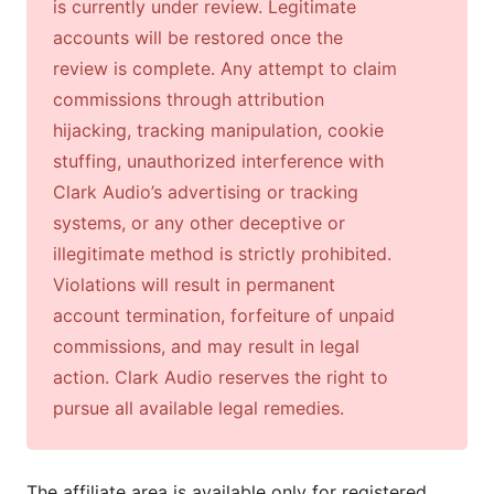
is currently under review. Legitimate
accounts will be restored once the
review is complete. Any attempt to claim
commissions through attribution
hijacking, tracking manipulation, cookie
stuffing, unauthorized interference with
Clark Audio’s advertising or tracking
systems, or any other deceptive or
illegitimate method is strictly prohibited.
Violations will result in permanent
account termination, forfeiture of unpaid
commissions, and may result in legal
action. Clark Audio reserves the right to
pursue all available legal remedies.
The affiliate area is available only for registered