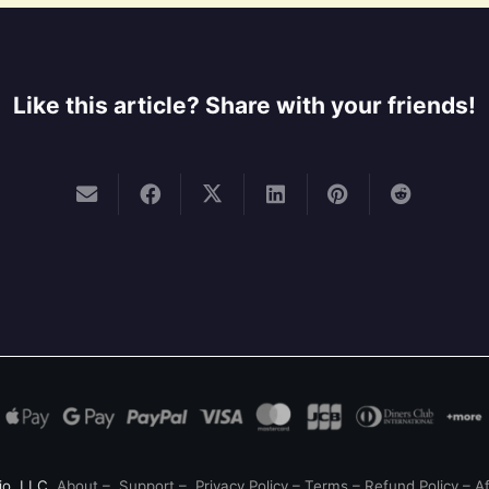
Like this article? Share with your friends!
io, LLC
About
–
Support
–
Privacy Policy
–
Terms
–
Refund Policy
–
Af