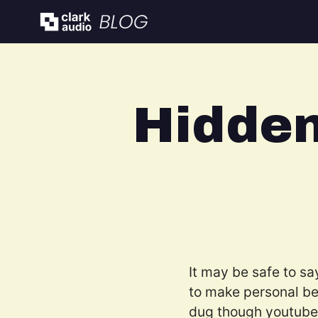
Hidde
It may be safe to sa
to make personal be
dug though youtube o