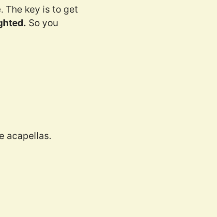
 The key is to get
ghted.
So you
e acapellas.