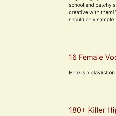
school and catchy s
creative with them!
should only sample t
16 Female Vo
Here is a playlist o
180+ Killer H