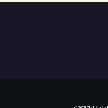
© 2026 Clark Pro Aud