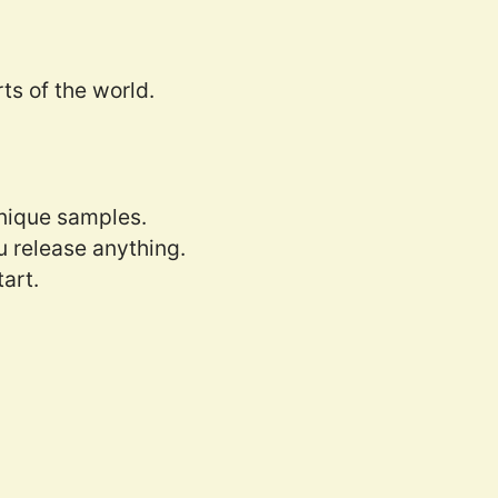
ts of the world.
nique samples.
 release anything.
tart.