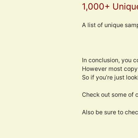
1,000+ Uniqu
A list of unique sam
In conclusion, you 
However most copyri
So if you’re just loo
Check out some of o
Also be sure to che