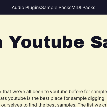
Audio Plugins
Sample Packs
MIDI Packs
n Youtube S
y that we’ve all been to youtube before for samples
ats youtube is the best place for sample digging
urselves to find the best samples. The list we crea