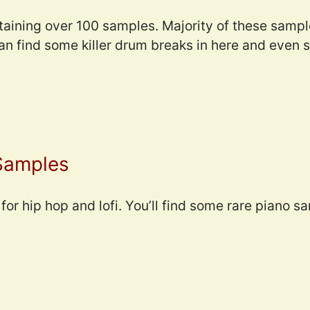
taining over 100 samples. Majority of these sampl
can find some killer drum breaks in here and even
 Samples
for hip hop and lofi. You’ll find some rare piano sa