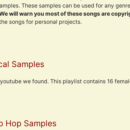
amples. These samples can be used for any genre.
We will warn you most of these songs are copyri
he songs for personal projects.
cal Samples
n youtube we found. This playlist contains 16 femal
ip Hop Samples