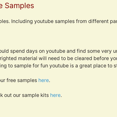
e Samples
ples. Including youtube samples from different par
could spend days on youtube and find some very u
ghted material will need to be cleared before you
king to sample for fun youtube is a great place to s
ur free samples
here
.
ck out our sample kits
here
.