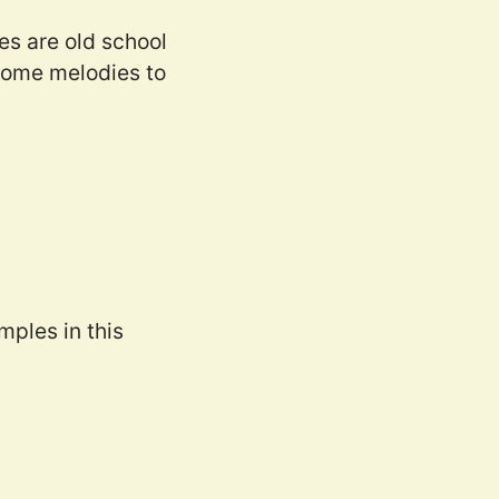
es are old school
 some melodies to
mples in this