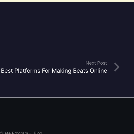
Next Post
Best Platforms For Making Beats Online
filiate Program
–
Blog