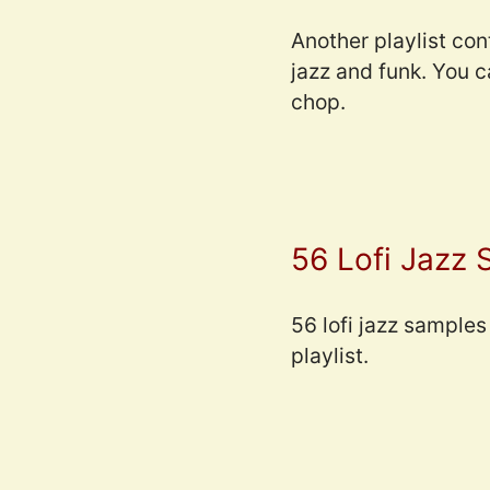
Another playlist con
jazz and funk. You 
chop.
56 Lofi Jazz
56 lofi jazz samples 
playlist.