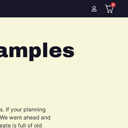
0
amples
. If your planning
. We went ahead and
te is full of old