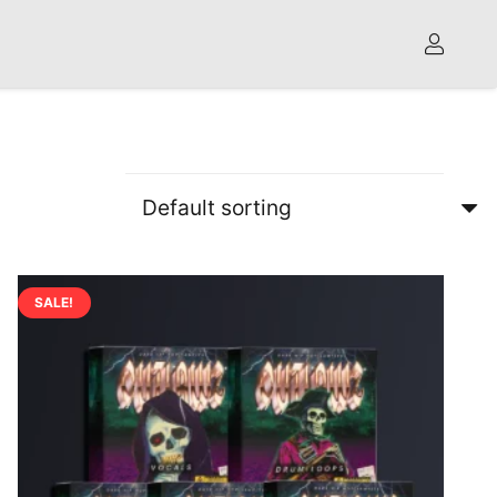
SALE!