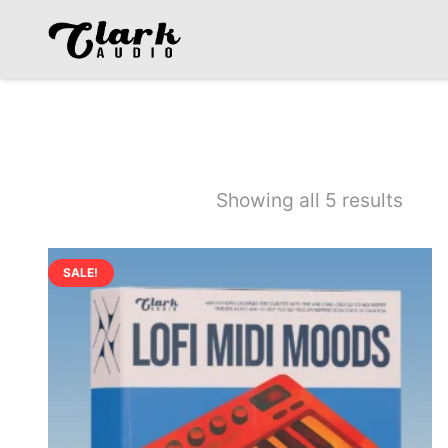
MIDI
Showing all 5 results
SALE!