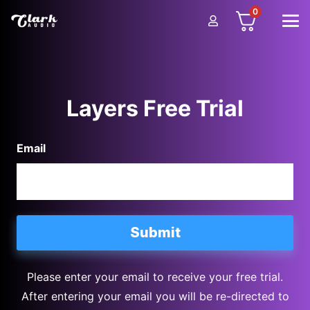
0
Layers Free Trial
Email
Please enter your email to receive your free trial.
After entering your email you will be re-directed to