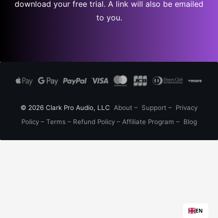
download your free trial. A link will also be emailed
to you.
© 2026 Clark Pro Audio, LLC
About
–
Support
–
Privacy
Policy
–
Terms
–
Refund Policy
–
Affiliate Program
–
Blog
EN