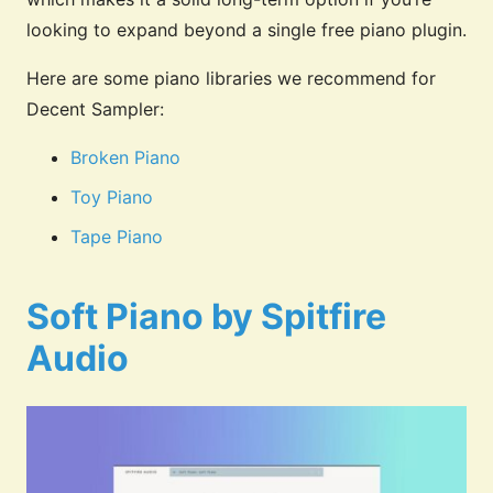
looking to expand beyond a single free piano plugin.
Here are some piano libraries we recommend for
Decent Sampler:
Broken Piano
Toy Piano
Tape Piano
Soft Piano by Spitfire
Audio