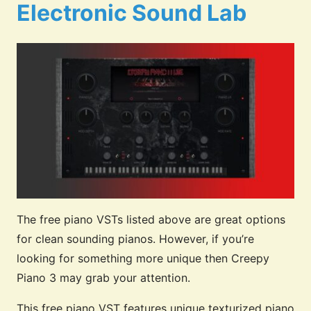
Electronic Sound Lab
The free piano VSTs listed above are great options
for clean sounding pianos. However, if you’re
looking for something more unique then Creepy
Piano 3 may grab your attention.
This free piano VST features unique texturized piano