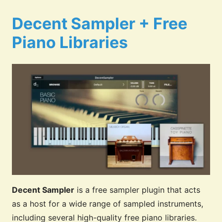
Decent Sampler + Free
Piano Libraries
Decent Sampler
is a free sampler plugin that acts
as a host for a wide range of sampled instruments,
including several high-quality free piano libraries.