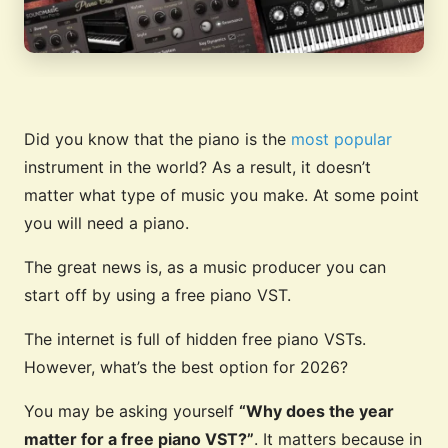
Did you know that the piano is the
most popular
instrument in the world? As a result, it doesn’t
matter what type of music you make. At some point
you will need a piano.
The great news is, as a music producer you can
start off by using a free piano VST.
The internet is full of hidden free piano VSTs.
However, what’s the best option for 2026?
You may be asking yourself
“Why does the year
matter for a free piano VST?”
. It matters because in