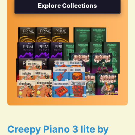
Explore Collections
Creepy Piano 3 lite by