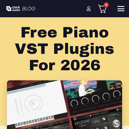
0
Free Piano
VST Plugins
For 2026