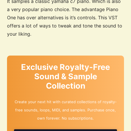
It samples a classic yamaha c7 piano. Which is also
a very popular piano choice. The advantage Piano
One has over alternatives is it’s controls. This VST
offers a lot of ways to tweak and tone the sound to
your liking.
Exclusive Royalty-Free
Sound & Sample
Collection
Create your next hit with curated collections of royalty-
free sounds, loops, MIDI, and samples. Purchase once,
own forever. No subscriptions.