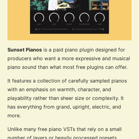
Sunset Pianos
is a paid piano plugin designed for
producers who want a more expressive and musical
piano sound than what most free plugins can offer.
It features a collection of carefully sampled pianos
with an emphasis on warmth, character, and
playability rather than sheer size or complexity. It
has everything from grand, upright, electric, and
more.
Unlike many free piano VSTs that rely on a small
number of layers or heavily processed presets,