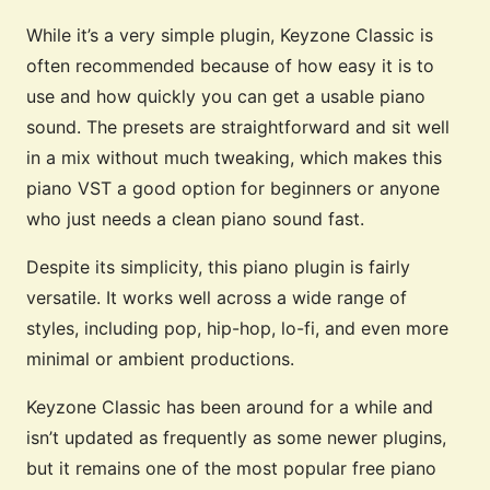
While it’s a very simple plugin, Keyzone Classic is
often recommended because of how easy it is to
use and how quickly you can get a usable piano
sound. The presets are straightforward and sit well
in a mix without much tweaking, which makes this
piano VST a good option for beginners or anyone
who just needs a clean piano sound fast.
Despite its simplicity, this piano plugin is fairly
versatile. It works well across a wide range of
styles, including pop, hip-hop, lo-fi, and even more
minimal or ambient productions.
Keyzone Classic has been around for a while and
isn’t updated as frequently as some newer plugins,
but it remains one of the most popular free piano