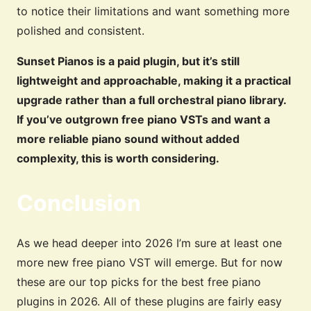
to notice their limitations and want something more
polished and consistent.
Sunset Pianos is a paid plugin, but it’s still
lightweight and approachable, making it a practical
upgrade rather than a full orchestral piano library.
If you’ve outgrown free piano VSTs and want a
more reliable piano sound without added
complexity, this is worth considering.
Conclusion
As we head deeper into 2026 I’m sure at least one
more new free piano VST will emerge. But for now
these are our top picks for the best free piano
plugins in 2026. All of these plugins are fairly easy