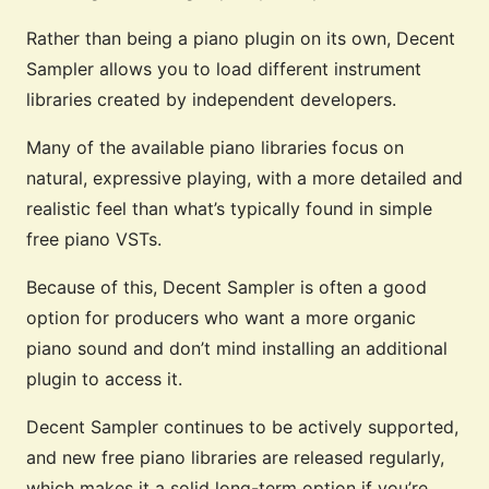
Rather than being a piano plugin on its own, Decent
Sampler allows you to load different instrument
libraries created by independent developers.
Many of the available piano libraries focus on
natural, expressive playing, with a more detailed and
realistic feel than what’s typically found in simple
free piano VSTs.
Because of this, Decent Sampler is often a good
option for producers who want a more organic
piano sound and don’t mind installing an additional
plugin to access it.
Decent Sampler continues to be actively supported,
and new free piano libraries are released regularly,
which makes it a solid long-term option if you’re