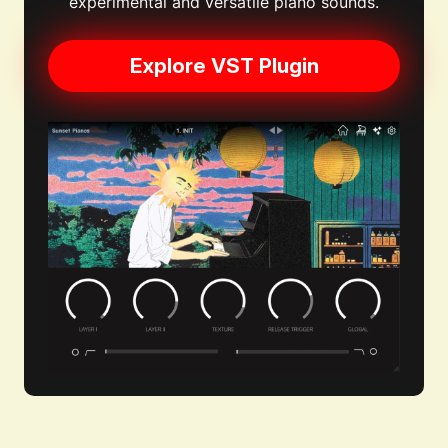
experimental and versatile piano sounds.
Explore VST Plugin