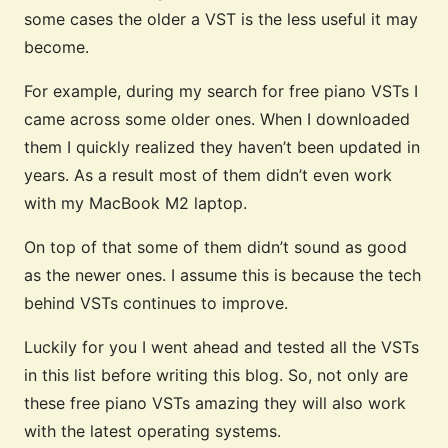
some cases the older a VST is the less useful it may
become.
For example, during my search for free piano VSTs I
came across some older ones. When I downloaded
them I quickly realized they haven’t been updated in
years. As a result most of them didn’t even work
with my MacBook M2 laptop.
On top of that some of them didn’t sound as good
as the newer ones. I assume this is because the tech
behind VSTs continues to improve.
Luckily for you I went ahead and tested all the VSTs
in this list before writing this blog. So, not only are
these free piano VSTs amazing they will also work
with the latest operating systems.