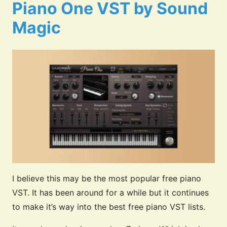
Piano One VST by Sound
Magic
I believe this may be the most popular free piano
VST. It has been around for a while but it continues
to make it’s way into the best free piano VST lists.