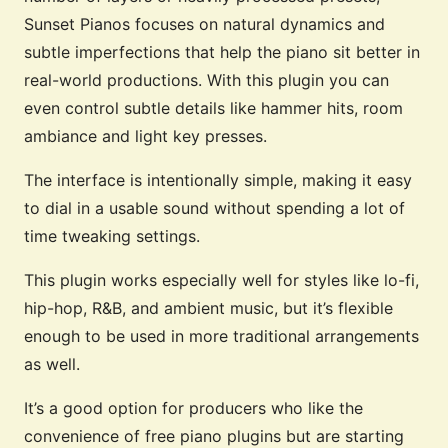
Sunset Pianos focuses on natural dynamics and
subtle imperfections that help the piano sit better in
real-world productions. With this plugin you can
even control subtle details like hammer hits, room
ambiance and light key presses.
The interface is intentionally simple, making it easy
to dial in a usable sound without spending a lot of
time tweaking settings.
This plugin works especially well for styles like lo-fi,
hip-hop, R&B, and ambient music, but it’s flexible
enough to be used in more traditional arrangements
as well.
It’s a good option for producers who like the
convenience of free piano plugins but are starting