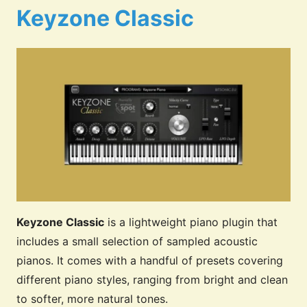
Keyzone Classic
Keyzone Classic
is a lightweight piano plugin that
includes a small selection of sampled acoustic
pianos. It comes with a handful of presets covering
different piano styles, ranging from bright and clean
to softer, more natural tones.