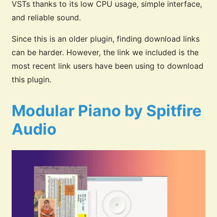
VSTs thanks to its low CPU usage, simple interface,
and reliable sound.
Since this is an older plugin, finding download links
can be harder. However, the link we included is the
most recent link users have been using to download
this plugin.
Modular Piano by Spitfire
Audio