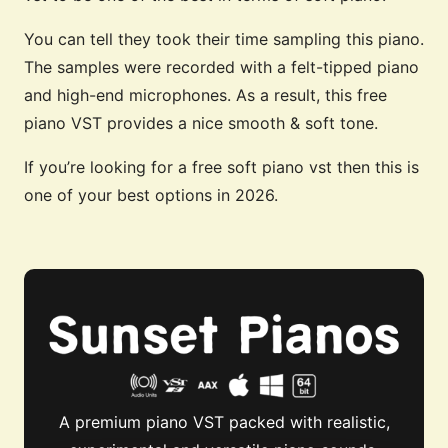
You can tell they took their time sampling this piano.
The samples were recorded with a felt-tipped piano
and high-end microphones. As a result, this free
piano VST provides a nice smooth & soft tone.
If you’re looking for a free soft piano vst then this is
one of your best options in 2026.
A premium piano VST packed with realistic,