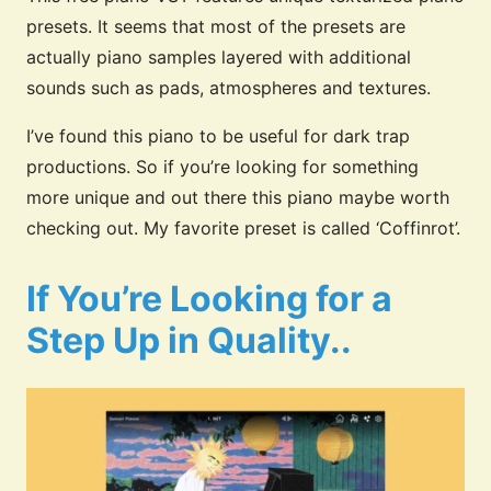
presets. It seems that most of the presets are
actually piano samples layered with additional
sounds such as pads, atmospheres and textures.
I’ve found this piano to be useful for dark trap
productions.
So if you’re looking for something
more unique and out there this piano maybe worth
checking out. My favorite preset is called ‘Coffinrot’.
If You’re Looking for a
Step Up in Quality..