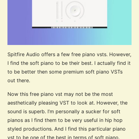
Spitfire Audio offers a few free piano vsts. However,
I find the soft piano to be their best. I actually find it
to be better then some premium soft piano VSTs
out there.
Now this free piano vst may not be the most
aesthetically pleasing VST to look at. However, the
sound is superb. I’m personally a sucker for soft
pianos as I find them to be very useful in hip hop
styled productions. And I find this particular piano
vst to be one of the best in terms of soft piano.