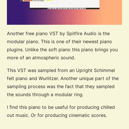
Another free piano VST by Spitfire Audio is the
modular piano. This is one of their newest piano
plugins. Unlike the soft piano this piano brings you
more of an atmospheric sound.
This VST was sampled from an Upright Schimmel
felt piano and Wurlitzer. Another unique part of the
sampling process was the fact that they sampled
the sounds through a modular ring.
I find this piano to be useful for producing chilled
out music. Or for producing cinematic scores.