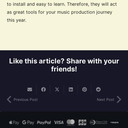
to install and easy to learn. Therefore, they will act
as great tools for your music production journey
this year.
Like this article? Share with your
friends!
Previous Post
Next Post