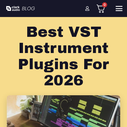
0
Best VST
Instrument
Plugins For
2026