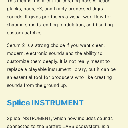
This means it is great for creating basses, leads,
plucks, pads, FX, and highly processed digital
sounds. It gives producers a visual workflow for
shaping sounds, editing modulation, and building
custom patches.
Serum 2 is a strong choice if you want clean,
modern, electronic sounds and the ability to
customize them deeply. It is not really meant to
replace a playable instrument library, but it can be
an essential tool for producers who like creating
sounds from the ground up.
Splice INSTRUMENT
Splice INSTRUMENT, which now includes sounds
connected to the Spitfire LABS ecosystem, is a