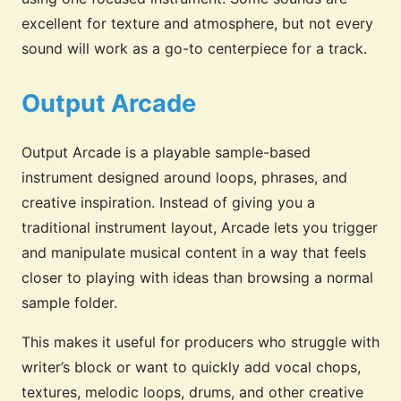
excellent for texture and atmosphere, but not every
sound will work as a go-to centerpiece for a track.
Output Arcade
Output Arcade is a playable sample-based
instrument designed around loops, phrases, and
creative inspiration. Instead of giving you a
traditional instrument layout, Arcade lets you trigger
and manipulate musical content in a way that feels
closer to playing with ideas than browsing a normal
sample folder.
This makes it useful for producers who struggle with
writer’s block or want to quickly add vocal chops,
textures, melodic loops, drums, and other creative