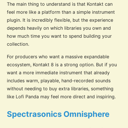
The main thing to understand is that Kontakt can
feel more like a platform than a simple instrument
plugin. It is incredibly flexible, but the experience
depends heavily on which libraries you own and
how much time you want to spend building your
collection.
For producers who want a massive expandable
ecosystem, Kontakt 8 is a strong option. But if you
want a more immediate instrument that already
includes warm, playable, hand-recorded sounds
without needing to buy extra libraries, something
like Lofi Panda may feel more direct and inspiring.
Spectrasonics Omnisphere