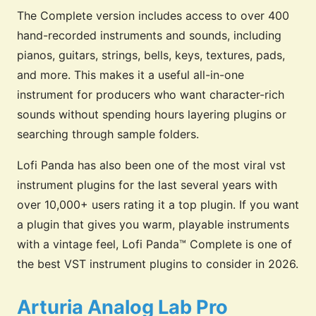
The Complete version includes access to over 400
hand-recorded instruments and sounds, including
pianos, guitars, strings, bells, keys, textures, pads,
and more. This makes it a useful all-in-one
instrument for producers who want character-rich
sounds without spending hours layering plugins or
searching through sample folders.
Lofi Panda has also been one of the most viral vst
instrument plugins for the last several years with
over 10,000+ users rating it a top plugin. If you want
a plugin that gives you warm, playable instruments
with a vintage feel, Lofi Panda™ Complete is one of
the best VST instrument plugins to consider in 2026.
Arturia Analog Lab Pro