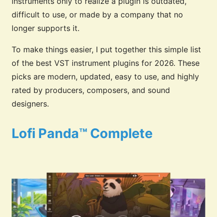
instruments only to realize a plugin is outdated,
difficult to use, or made by a company that no
longer supports it.
To make things easier, I put together this simple list
of the best VST instrument plugins for 2026. These
picks are modern, updated, easy to use, and highly
rated by producers, composers, and sound
designers.
Lofi Panda™ Complete