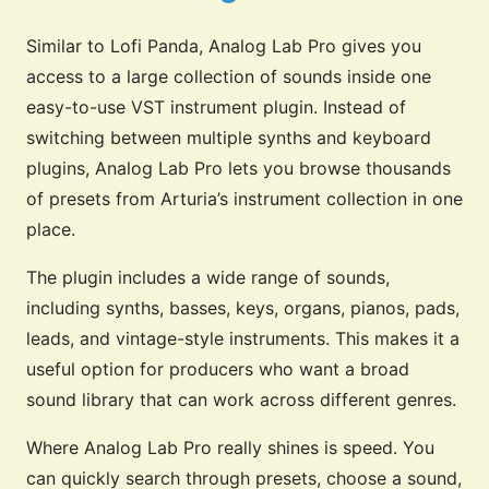
Similar to Lofi Panda, Analog Lab Pro gives you
access to a large collection of sounds inside one
easy-to-use VST instrument plugin. Instead of
switching between multiple synths and keyboard
plugins, Analog Lab Pro lets you browse thousands
of presets from Arturia’s instrument collection in one
place.
The plugin includes a wide range of sounds,
including synths, basses, keys, organs, pianos, pads,
leads, and vintage-style instruments. This makes it a
useful option for producers who want a broad
sound library that can work across different genres.
Where Analog Lab Pro really shines is speed. You
can quickly search through presets, choose a sound,