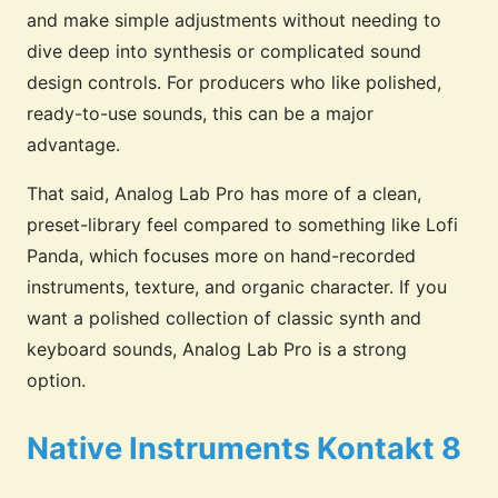
and make simple adjustments without needing to
dive deep into synthesis or complicated sound
design controls. For producers who like polished,
ready-to-use sounds, this can be a major
advantage.
That said, Analog Lab Pro has more of a clean,
preset-library feel compared to something like Lofi
Panda, which focuses more on hand-recorded
instruments, texture, and organic character. If you
want a polished collection of classic synth and
keyboard sounds, Analog Lab Pro is a strong
option.
Native Instruments Kontakt 8