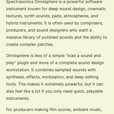
Spectrasonics Omnisphere is a powerful software
instrument known for deep sound design, cinematic
textures, synth sounds, pads, atmospheres, and
hybrid instruments. It is often used by composers,
producers, and sound designers who want a
massive library of polished sounds and the ability to
create complex patches.
Omnisphere is less of a simple “load a sound and
play” plugin and more of a complete sound design
workstation. It combines sampled sounds with
synthesis, effects, modulation, and deep editing
tools. This makes it extremely powerful, but it can
also feel like a lot if you only need quick, playable
instruments.
For producers making film scores, ambient music,