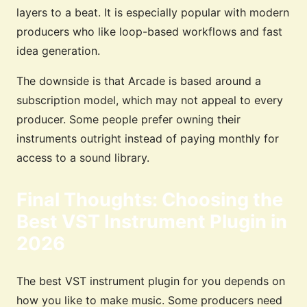
layers to a beat. It is especially popular with modern
producers who like loop-based workflows and fast
idea generation.
The downside is that Arcade is based around a
subscription model, which may not appeal to every
producer. Some people prefer owning their
instruments outright instead of paying monthly for
access to a sound library.
Final Thoughts: Choosing the
Best VST Instrument Plugin in
2026
The best VST instrument plugin for you depends on
how you like to make music. Some producers need