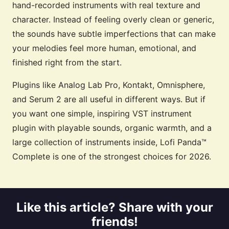
hand-recorded instruments with real texture and
character. Instead of feeling overly clean or generic,
the sounds have subtle imperfections that can make
your melodies feel more human, emotional, and
finished right from the start.
Plugins like Analog Lab Pro, Kontakt, Omnisphere,
and Serum 2 are all useful in different ways. But if
you want one simple, inspiring VST instrument
plugin with playable sounds, organic warmth, and a
large collection of instruments inside, Lofi Panda™
Complete is one of the strongest choices for 2026.
Like this article? Share with your
friends!