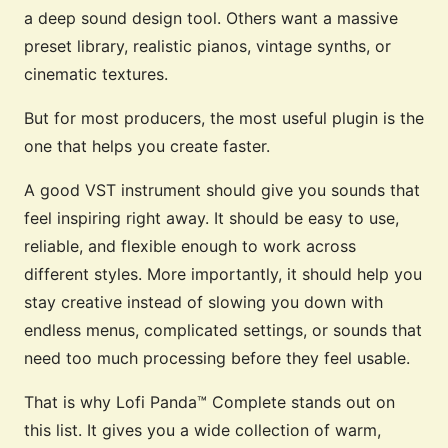
a deep sound design tool. Others want a massive
preset library, realistic pianos, vintage synths, or
cinematic textures.
But for most producers, the most useful plugin is the
one that helps you create faster.
A good VST instrument should give you sounds that
feel inspiring right away. It should be easy to use,
reliable, and flexible enough to work across
different styles. More importantly, it should help you
stay creative instead of slowing you down with
endless menus, complicated settings, or sounds that
need too much processing before they feel usable.
That is why Lofi Panda™ Complete stands out on
this list. It gives you a wide collection of warm,