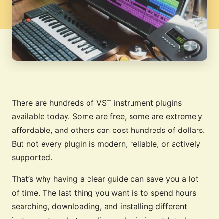
There are hundreds of VST instrument plugins
available today. Some are free, some are extremely
affordable, and others can cost hundreds of dollars.
But not every plugin is modern, reliable, or actively
supported.
That’s why having a clear guide can save you a lot
of time. The last thing you want is to spend hours
searching, downloading, and installing different