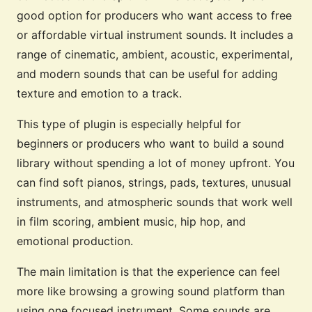
good option for producers who want access to free
or affordable virtual instrument sounds. It includes a
range of cinematic, ambient, acoustic, experimental,
and modern sounds that can be useful for adding
texture and emotion to a track.
This type of plugin is especially helpful for
beginners or producers who want to build a sound
library without spending a lot of money upfront. You
can find soft pianos, strings, pads, textures, unusual
instruments, and atmospheric sounds that work well
in film scoring, ambient music, hip hop, and
emotional production.
The main limitation is that the experience can feel
more like browsing a growing sound platform than
using one focused instrument. Some sounds are