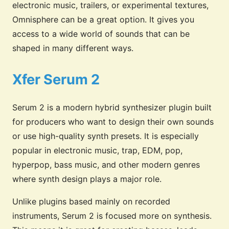
electronic music, trailers, or experimental textures,
Omnisphere can be a great option. It gives you
access to a wide world of sounds that can be
shaped in many different ways.
Xfer Serum 2
Serum 2 is a modern hybrid synthesizer plugin built
for producers who want to design their own sounds
or use high-quality synth presets. It is especially
popular in electronic music, trap, EDM, pop,
hyperpop, bass music, and other modern genres
where synth design plays a major role.
Unlike plugins based mainly on recorded
instruments, Serum 2 is focused more on synthesis.