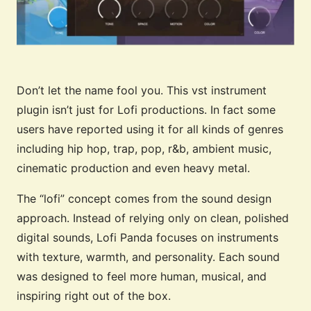
Don’t let the name fool you. This vst instrument
plugin isn’t just for Lofi productions. In fact some
users have reported using it for all kinds of genres
including hip hop, trap, pop, r&b, ambient music,
cinematic production and even heavy metal.
The “lofi” concept comes from the sound design
approach. Instead of relying only on clean, polished
digital sounds, Lofi Panda focuses on instruments
with texture, warmth, and personality. Each sound
was designed to feel more human, musical, and
inspiring right out of the box.