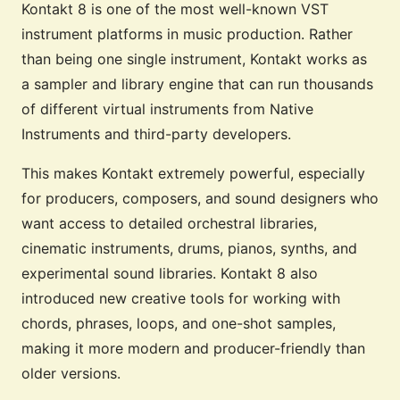
Kontakt 8 is one of the most well-known VST
instrument platforms in music production. Rather
than being one single instrument, Kontakt works as
a sampler and library engine that can run thousands
of different virtual instruments from Native
Instruments and third-party developers.
This makes Kontakt extremely powerful, especially
for producers, composers, and sound designers who
want access to detailed orchestral libraries,
cinematic instruments, drums, pianos, synths, and
experimental sound libraries. Kontakt 8 also
introduced new creative tools for working with
chords, phrases, loops, and one-shot samples,
making it more modern and producer-friendly than
older versions.