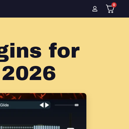
0
ins for
 2026