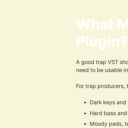
What M
Plugin?
A good trap VST shou
need to be usable in
For trap producers, 
Dark keys and 
Hard bass and
Moody pads, t