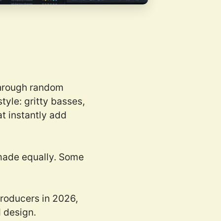
 through random
tyle: gritty basses,
t instantly add
e made equally. Some
producers in 2026,
d design.