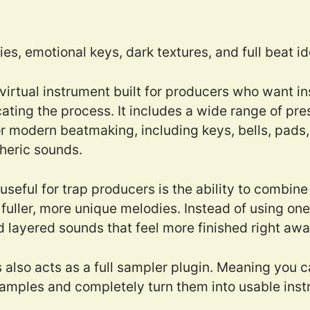
es, emotional keys, dark textures, and full beat i
 virtual instrument built for producers who want i
ating the process. It includes a wide range of pr
 modern beatmaking, including keys, bells, pads, 
heric sounds.
eful for trap producers is the ability to combine
fuller, more unique melodies. Instead of using one
d layered sounds that feel more finished right awa
s also acts as a full sampler plugin. Meaning you 
amples and completely turn them into usable inst