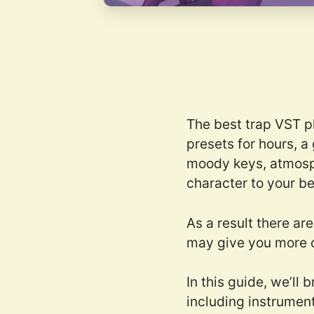
The best trap VST p
presets for hours, a
moody keys, atmosphe
character to your be
As a result there ar
may give you more 
In this guide, we’ll
including instrument