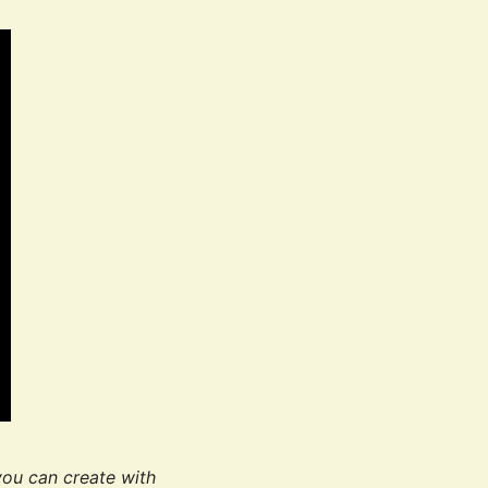
you can create with