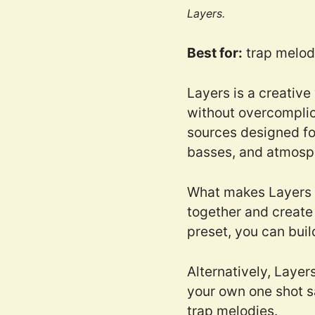
Layers.
Best for:
trap melodi
Layers is a creative
without overcomplic
sources designed for
basses, and atmosp
What makes Layers us
together and create 
preset, you can buil
Alternatively, Layer
your own one shot s
trap melodies.