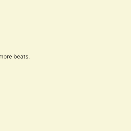
 more beats.