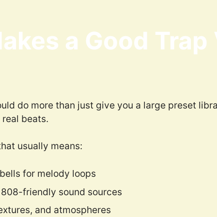
akes a Good Trap
ld do more than just give you a large preset libr
 real beats.
that usually means:
bells for melody loops
 808-friendly sound sources
extures, and atmospheres