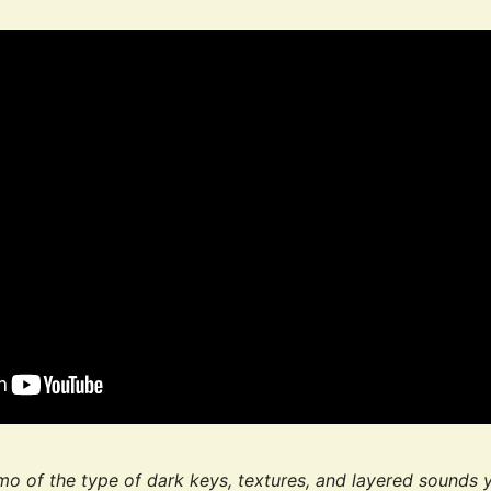
mo of the type of dark keys, textures, and layered sounds 