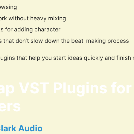
owsing
rk without heavy mixing
ts for adding character
s that don’t slow down the beat-making process
plugins that help you start ideas quickly and finish
ap VST Plugins for
ers
Clark Audio