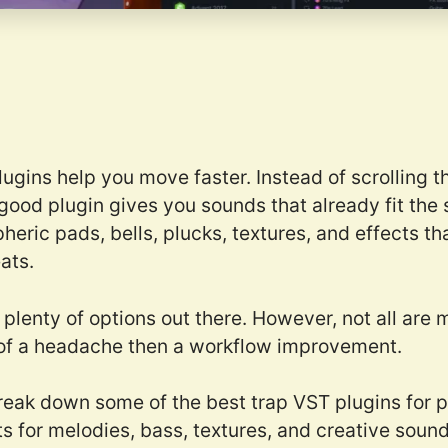
lugins help you move faster. Instead of scrolling
 good plugin gives you sounds that already fit the s
ric pads, bells, plucks, textures, and effects tha
ats.
e plenty of options out there. However, not all ar
of a headache then a workflow improvement.
 break down some of the best trap VST plugins for 
s for melodies, bass, textures, and creative soun