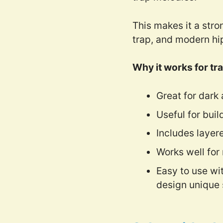
This makes it a stro
trap, and modern hi
Why it works for tra
Great for dark
Useful for buil
Includes layer
Works well for
Easy to use wi
design unique