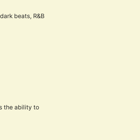
 dark beats, R&B
the ability to