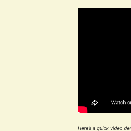
Here’s a quick video de