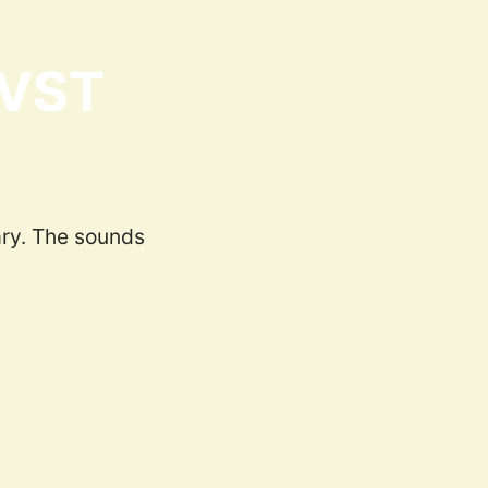
 VST
ary. The sounds