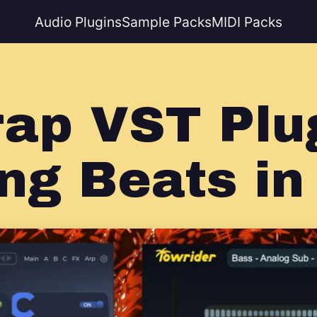
Audio Plugins
Sample Packs
MIDI Packs
rap VST Plug
ng Beats in