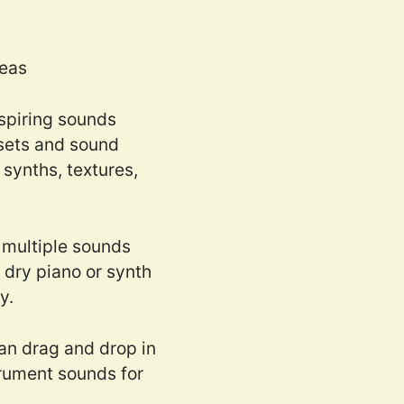
deas
nspiring sounds
esets and sound
synths, textures,
 multiple sounds
 dry piano or synth
y.
can drag and drop in
rument sounds for