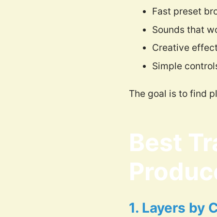
Fast preset br
Sounds that wo
Creative effec
Simple control
The goal is to find 
Best Tr
Produc
1. Layers by 