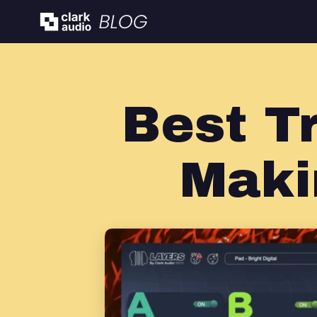
Best T
Maki