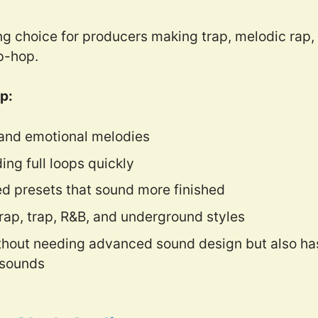
ng choice for producers making trap, melodic rap,
p-hop.
p:
 and emotional melodies
ding full loops quickly
ed presets that sound more finished
 rap, trap, R&B, and underground styles
thout needing advanced sound design but also has 
 sounds