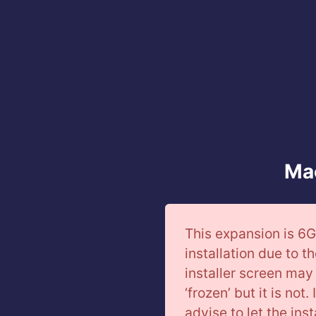
Mac
This expansion is 6G
installation due to th
installer screen may 
‘frozen’ but it is not
advise to let the ins