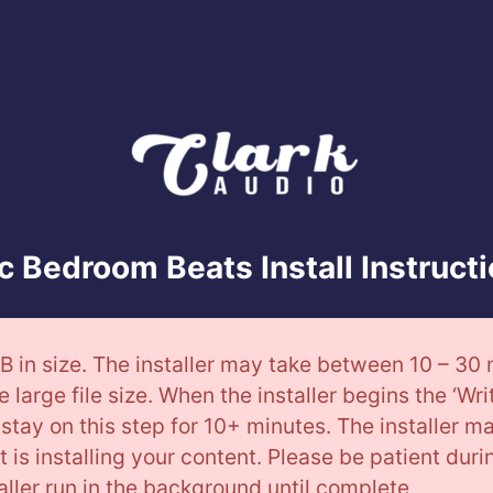
 Bedroom Beats Install Instruct
B in size. The installer may take between 10 – 30
e large file size. When the installer begins the ‘Wri
stay on this step for 10+ minutes. The installer m
. It is installing your content. Please be patient dur
taller run in the background until complete