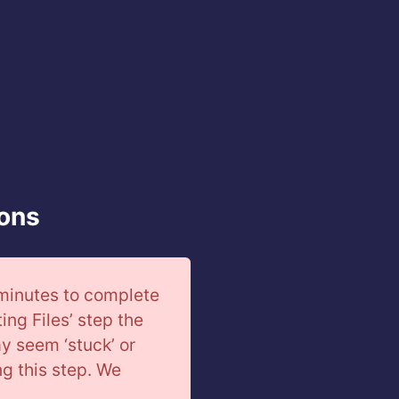
ions
 minutes to complete
ting Files’ step the
ay seem ‘stuck’ or
ing this step. We