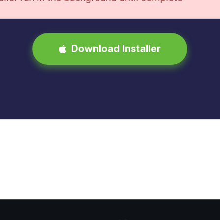
Download Installer