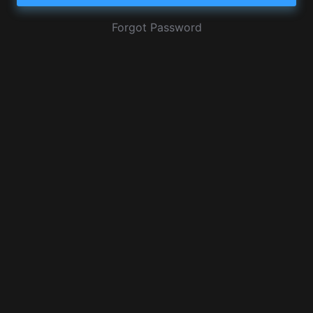
Forgot Password