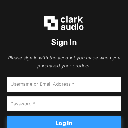
Sign In
Please sign in with the account you made when you
purchased your product.
Log In