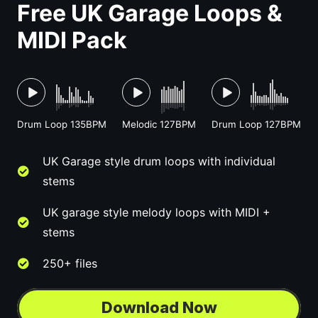
Free UK Garage Loops &
MIDI Pack
Drum Loop 135BPM
Melodic 127BPM
Drum Loop 127BPM
UK Garage style drum loops with individual
stems
UK garage style melody loops with MIDI +
stems
250+ files
Download Now