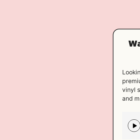
Wa
Lookin
premi
vinyl 
and m