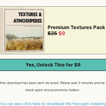
Premium Textures Pack
$25
$9
Yes, Unlock This for $9
 free download has been sent via email. Please wait 5 minutes and be 
check spam and promotions folders.
You can also click here to download the free pack instantl