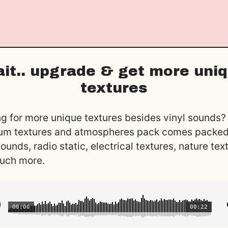
it.. upgrade & get more uni
textures
g for more unique textures besides vinyl sounds?
um textures and atmospheres pack comes packed
sounds, radio static, electrical textures, nature tex
uch more.
00:00
00:22