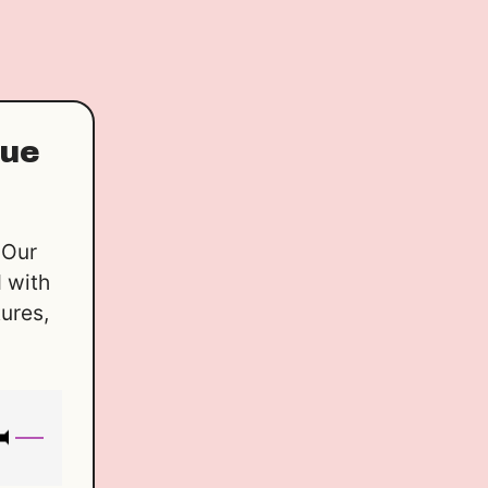
que
 Our
 with
tures,