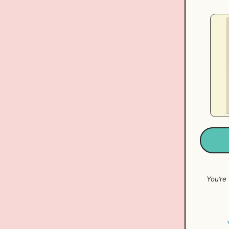
You’re