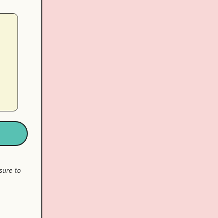
sure to
y