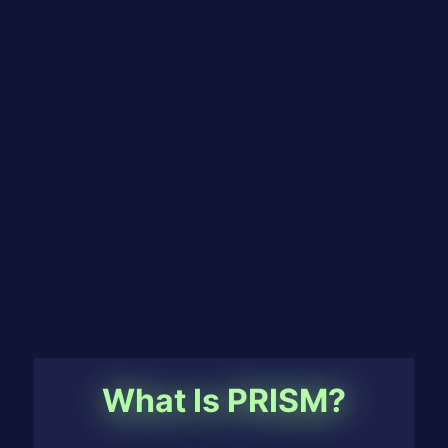
What Is PRISM?