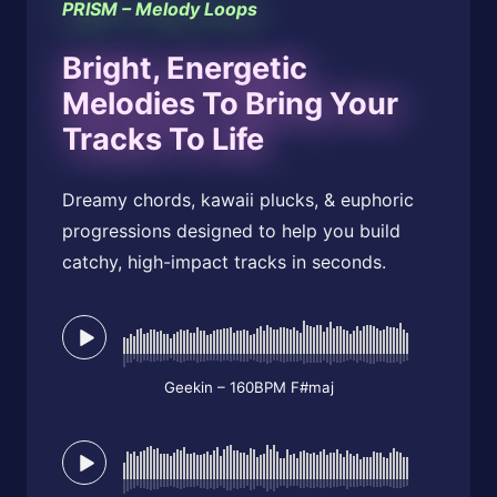
PRISM – Melody Loops
Bright, Energetic
Melodies To Bring Your
Tracks To Life
Dreamy chords, kawaii plucks, & euphoric
progressions designed to help you build
catchy, high-impact tracks in seconds.
Geekin – 160BPM F#maj