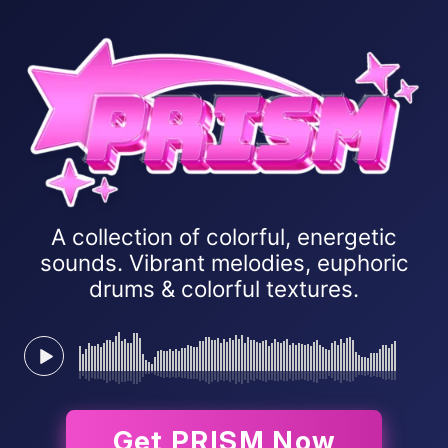
A collection of colorful, energetic
sounds. Vibrant melodies, euphoric
drums & colorful textures.
Get PRISM Now