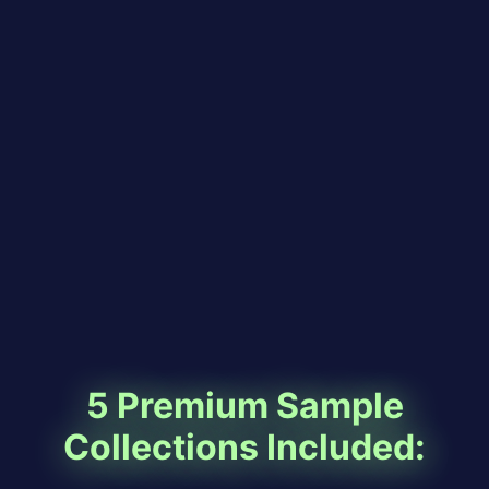
5 Premium Sample
Collections Included: