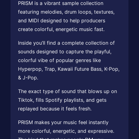
PRISM is a vibrant sample collection
featuring melodies, drum loops, textures,
and MIDI designed to help producers
create colorful, energetic music fast.
Inside you’ll find a complete collection of
sounds designed to capture the playful,
colorful vibe of popular genres like
Hyperpop, Trap, Kawaii Future Bass, K-Pop,
& J-Pop.
The exact type of sound that blows up on
Tiktok, fills Spotify playlists, and gets
replayed because it feels fresh.
PRISM makes your music feel instantly
more colorful, energetic, and expressive.