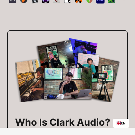
Who Is Clark Audio?
EN