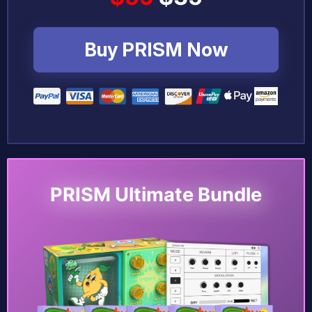
Buy PRISM Now
PRISM Ultimate Bundle