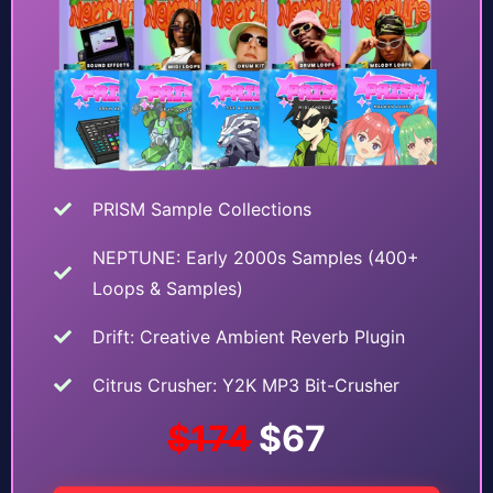
PRISM Sample Collections
NEPTUNE: Early 2000s Samples (400+
Loops & Samples)
Drift: Creative Ambient Reverb Plugin
Citrus Crusher: Y2K MP3 Bit-Crusher
$174
$67