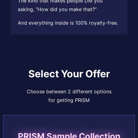
The kind that makes people DM you
asking, “How did you make that?”
And everything inside is 100% royalty-free.
Select Your Offer
Choose between 2 different options
for getting PRISM
PRISM Sample Collection