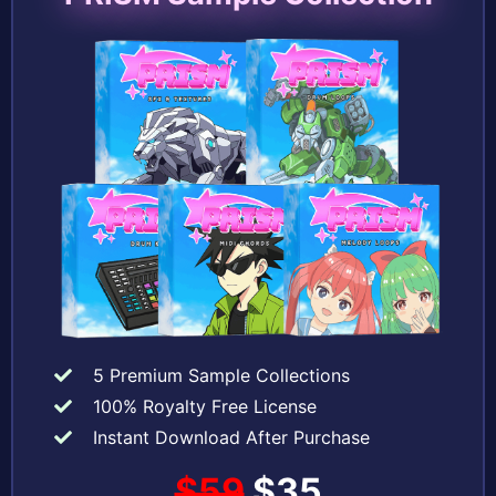
5 Premium Sample Collections
100% Royalty Free License
Instant Download After Purchase
$59
$35