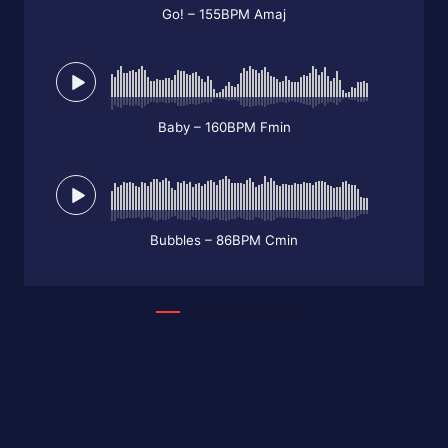
Go! – 155BPM Amaj
Baby – 160BPM Fmin
Bubbles – 86BPM Cmin