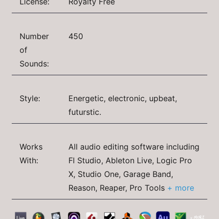
License:
Royalty Free
Number
450
of
Sounds:
Style:
Energetic, electronic, upbeat,
futurstic.
Works
All audio editing software including
With:
Fl Studio, Ableton Live, Logic Pro
X, Studio One, Garage Band,
Reason, Reaper, Pro Tools
+ more