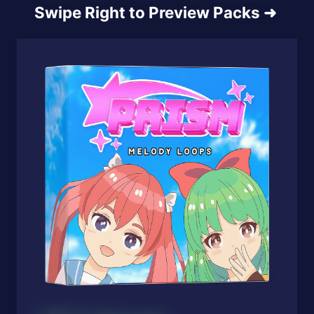
Swipe Right to Preview Packs
➜