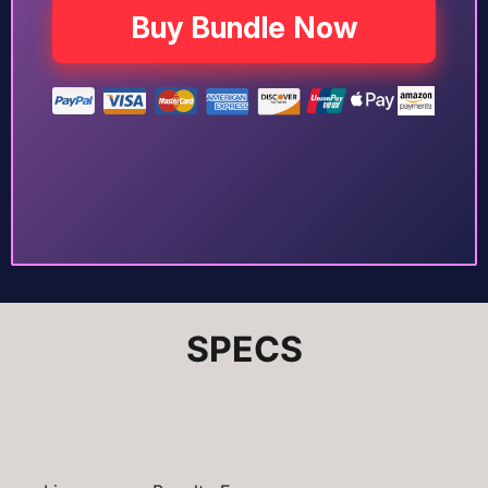
Buy Bundle Now
SPECS