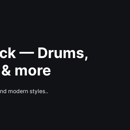
ack — Drums,
 & more
and modern styles..