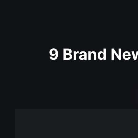
9 Brand Ne