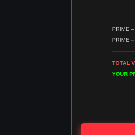
PRIME – 
PRIME – 
TOTAL 
YOUR P