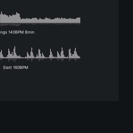
ings 140BPM Bmin
Slatt 160BPM