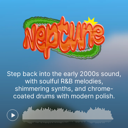
Step back into the early 2000s sound,
with soulful R&B melodies,
shimmering synths, and chrome-
coated drums with modern polish.