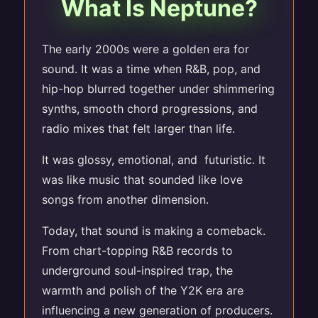
What Is Neptune?
The early 2000s were a golden era for
sound. It was a time when R&B, pop, and
hip-hop blurred together under shimmering
synths, smooth chord progressions, and
radio mixes that felt larger than life.
It was glossy, emotional, and futuristic. It
was like music that sounded like love
songs from another dimension.
Today, that sound is making a comeback.
From chart-topping R&B records to
underground soul-inspired trap, the
warmth and polish of the Y2K era are
influencing a new generation of producers.