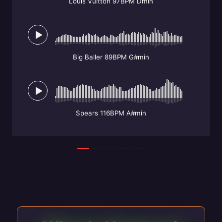
Louis Vuitton 97BPM Dmin
Big Baller 89BPM G#min
Spears 116BPM A#min