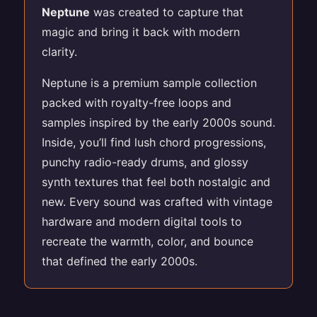
Neptune
was created to capture that
magic and bring it back with modern
clarity.
Neptune is a premium sample collection
packed with royalty-free loops and
samples inspired by the early 2000s sound.
Inside, you’ll find lush chord progressions,
punchy radio-ready drums, and glossy
synth textures that feel both nostalgic and
new. Every sound was crafted with vintage
hardware and modern digital tools to
recreate the warmth, color, and bounce
that defined the early 2000s.