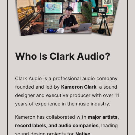
Who Is Clark Audio?
Clark Audio is a professional audio company
founded and led by
Kameron Clark
, a sound
designer and executive producer with over 11
years of experience in the music industry.
Kameron has collaborated with
major artists,
record labels, and audio companies
, leading
sound design projects for
Native