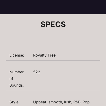
SPECS
License:
Royalty Free
Number
522
of
Sounds:
Style:
Upbeat, smooth, lush, R&B, Pop,