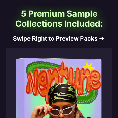
5 Premium Sample
Collections Included:
Swipe Right to Preview Packs
➜