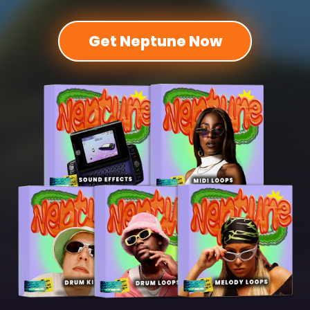
Get Neptune Now