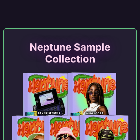
Neptune Sample
Collection