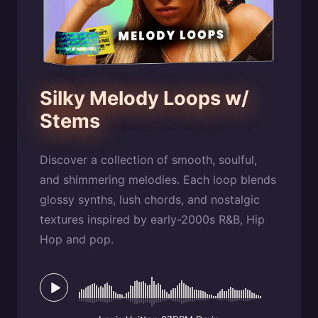
Silky Melody Loops w/
Stems
Discover a collection of smooth, soulful,
and shimmering melodies. Each loop blends
glossy synths, lush chords, and nostalgic
textures inspired by early-2000s R&B, Hip
Hop and pop.