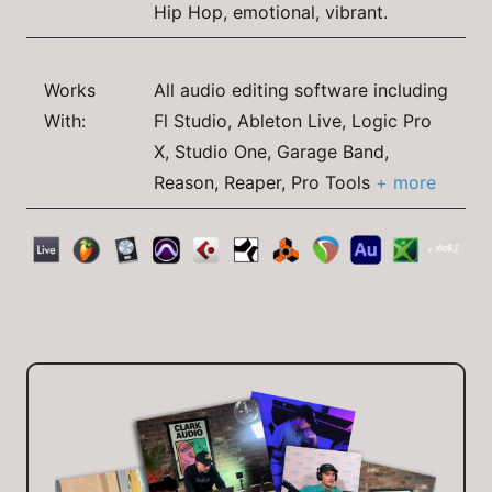
Hip Hop, emotional, vibrant.
Works
All audio editing software including
With:
Fl Studio, Ableton Live, Logic Pro
X, Studio One, Garage Band,
Reason, Reaper, Pro Tools
+ more