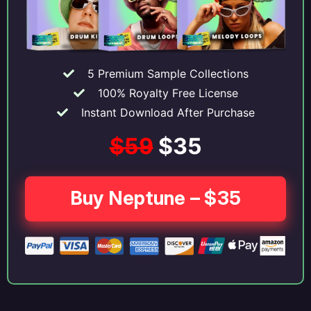
5 Premium Sample Collections
100% Royalty Free License
Instant Download After Purchase
$59
$35
Buy Neptune – $35