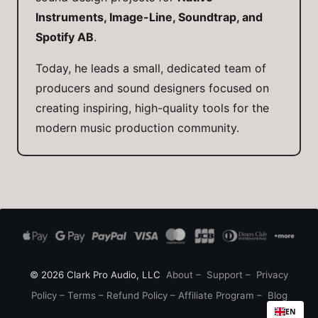
Instruments, Image-Line, Soundtrap, and
Spotify AB
.
Today, he leads a small, dedicated team of
producers and sound designers focused on
creating inspiring, high-quality tools for the
modern music production community.
© 2026 Clark Pro Audio, LLC
About
–
Support
–
Privacy
Policy
–
Terms
–
Refund Policy
–
Affiliate Program
–
Blog
EN