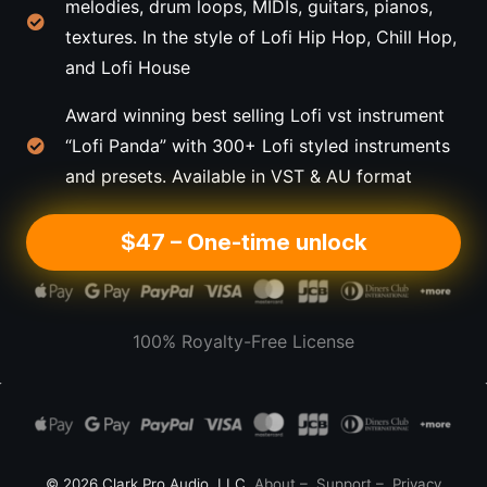
melodies, drum loops, MIDIs, guitars, pianos,
textures. In the style of Lofi Hip Hop, Chill Hop,
and Lofi House
Award winning best selling Lofi vst instrument
“Lofi Panda” with 300+ Lofi styled instruments
and presets. Available in VST & AU format
$47 – One-time unlock
100% Royalty-Free License
© 2026 Clark Pro Audio, LLC
About
–
Support
–
Privacy