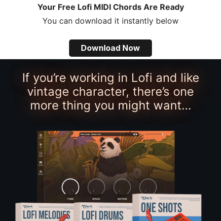
Your Free Lofi MIDI Chords Are Ready
You can download it instantly below
Download Now
If you’re working in Lofi and like
vintage character, there’s one
more thing you might want…