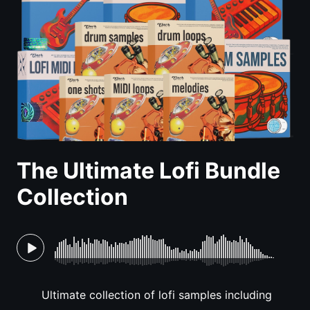
The Ultimate Lofi Bundle
Collection
Ultimate collection of lofi samples including