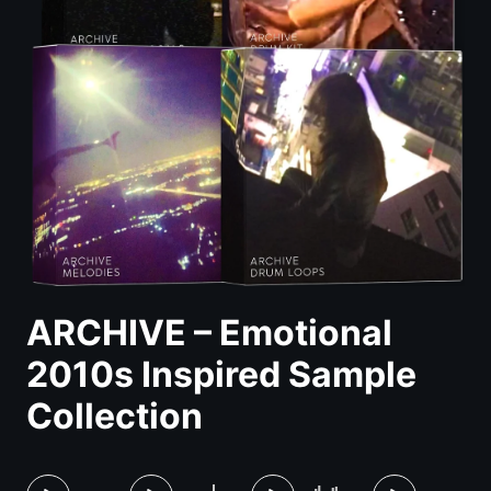
ARCHIVE – Emotional
2010s Inspired Sample
Collection