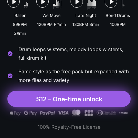
Baller
We Move
Late Night
Bond Drums
89BPM
120BPM F#min
130BPM Bmin
100BPM
G#min
Drum loops w stems, melody loops w stems,
full drum kit
Same style as the free pack but expanded with
more files and variety
$12 – One-time unlock
100% Royalty-Free License