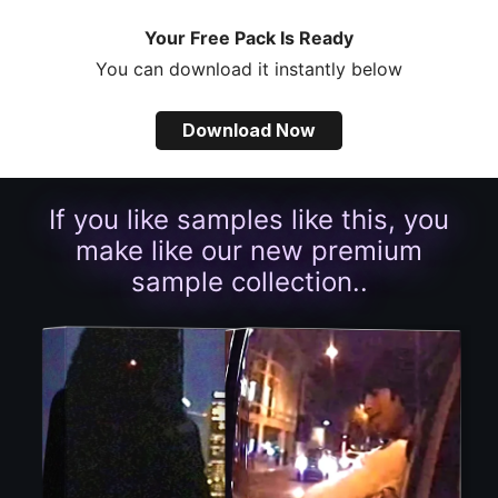
Your Free Pack Is Ready
You can download it instantly below
Download Now
If you like samples like this, you
make like our new premium
sample collection..