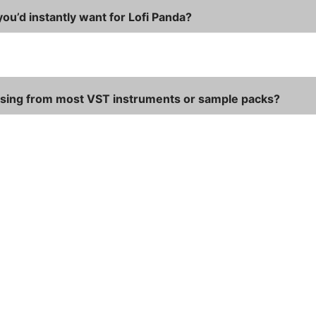
ou’d instantly want for Lofi Panda?
ssing from most VST instruments or sample packs?