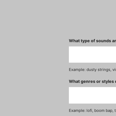
What type of sounds ar
Example: dusty strings, vi
What genres or styles 
Example: lofi, boom bap, t