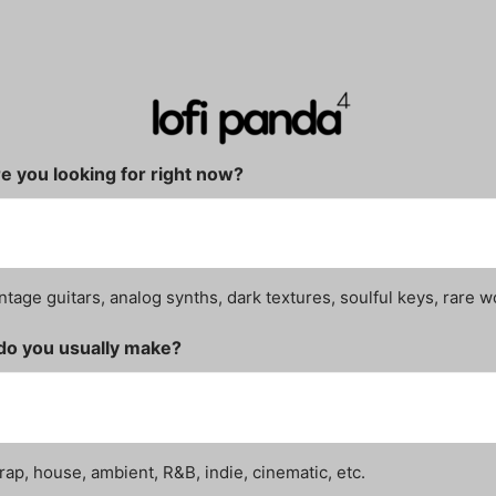
e you looking for right now?
ntage guitars, analog synths, dark textures, soulful keys, rare w
do you usually make?
rap, house, ambient, R&B, indie, cinematic, etc.