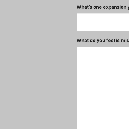
What’s one expansion y
What do you feel is mi