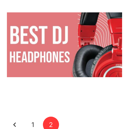
The Best DJ Headphones of 2022
Hidden Youtube Samples
1
2