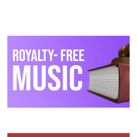
Tips & Tutorials
What Are Royalty-Free Samples?