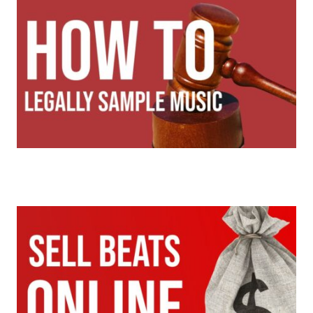
Sampling Music | How To Legally Sample Music