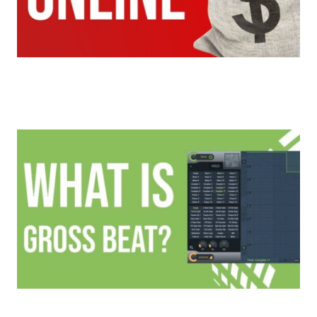
5 Ways To Make Money Selling Beats Online In
2020
All About Gross Beat