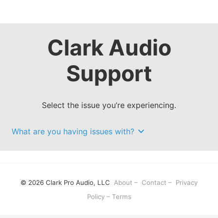
Clark Audio
Support
Select the issue you’re experiencing.
What are you having issues with?
© 2026 Clark Pro Audio, LLC
About
–
Contact
–
Privacy
Policy
–
Terms