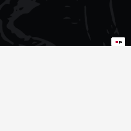
JA
Popular Sample Packs: