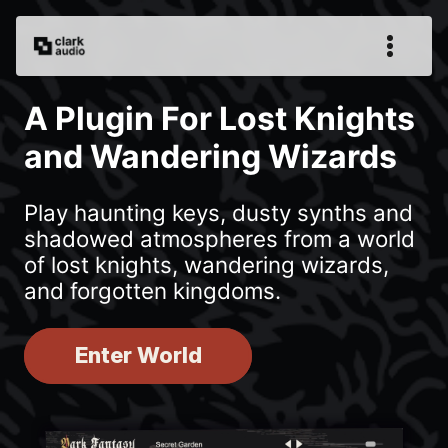
A Plugin For Lost Knights
and Wandering Wizards
Play haunting keys, dusty synths and
shadowed atmospheres from a world
of lost knights, wandering wizards,
and forgotten kingdoms.
Enter World