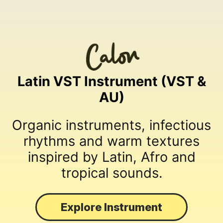
Latin VST Instrument (VST &
AU)
Organic instruments, infectious
rhythms and warm textures
inspired by Latin, Afro and
tropical sounds.
Explore Instrument