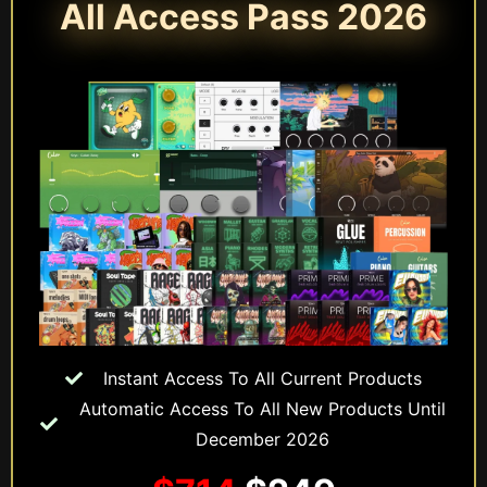
All Access Pass 2026
Instant Access To All Current Products
Automatic Access To All New Products Until
December 2026