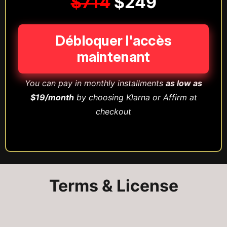
$714
$249
Débloquer l'accès
maintenant
You can pay in monthly installments
as low as
$19/month
by choosing Klarna or Affirm at
checkout
Terms & License