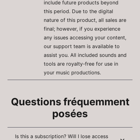
include future products beyond
this period. Due to the digital
nature of this product, all sales are
final; however, if you experience
any issues accessing your content,
our support team is available to
assist you. All included sounds and
tools are royalty-free for use in
your music productions.
Questions fréquemment
posées
Is this a subscription? Will I lose access