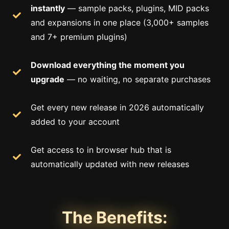
instantly
— sample packs, plugins, MID packs
and expansions in one place (3,000+ samples
and 7+ premium plugins)
Download everything the moment you
upgrade
— no waiting, no separate purchases
Get every new release in 2026 automatically
added to your account
Get access to in browser hub that is
automatically updated with new releases
The Benefits: