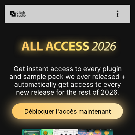
Get instant access to every plugin
and sample pack we ever released +
automatically get access to every
new release for the rest of 2026.
Débloquer l'accès maintenant