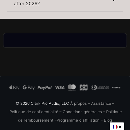
after 2026?
© 2026 Clark Pro Audio, LLC
À propos
–
Assistance
–
Politique de confidentialité
–
Conditions générales
–
Politique
de remboursement
–
Programme d'affiliation
–
Blog
FR