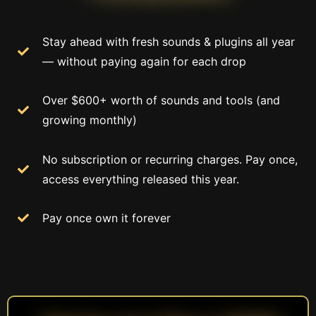
Stay ahead with fresh sounds & plugins all year
— without paying again for each drop
Over $600+ worth of sounds and tools (and
growing monthly)
No subscription or recurring charges. Pay once,
access everything released this year.
Pay once own it forever