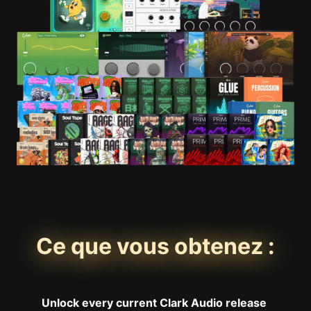
Ce que vous obtenez :
Unlock every current Clark Audio release