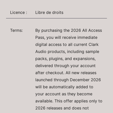
Licence :
Libre de droits
Terms:
By purchasing the 2026 All Access
Pass, you will receive immediate
digital access to all current Clark
Audio products, including sample
packs, plugins, and expansions,
delivered through your account
after checkout. All new releases
launched through December 2026
will be automatically added to
your account as they become
available. This offer applies only to
2026 releases and does not