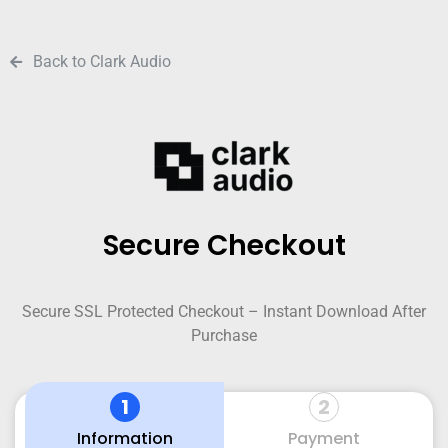
Back to Clark Audio
Secure Checkout
Secure SSL Protected Checkout – Instant Download After
Purchase
1
2
Information
Payment