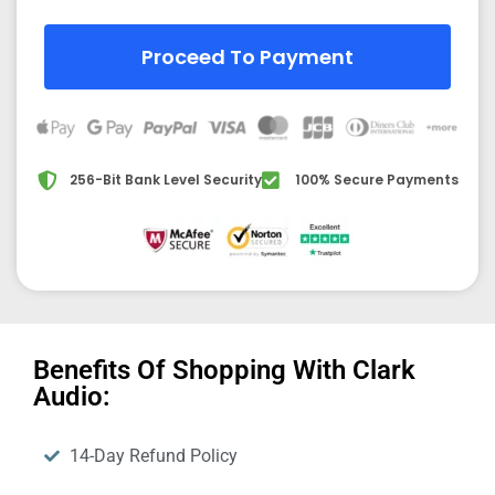
Proceed To Payment
256-Bit Bank Level Security
100% Secure Payments
Benefits Of Shopping With Clark
Audio:
14-Day Refund Policy