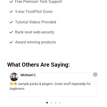
Free Premium Tech Support
5-star TrustPilot Score
Tutorial Videos Provided
Bank level web-security
Award winning products
What Others Are Saying:
Michael C.
sample packs & plugins. Great stuff especially for
m is
The 
beginners
in