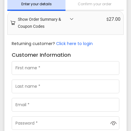
Enter your details
Confirm your order
27.00
Show Order Summary &
$
Coupon Codes
Returning customer?
Click here to login
Customer Information