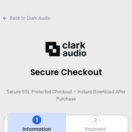
Back to Clark Audio
Secure Checkout
Secure SSL Protected Checkout – Instant Download After
Purchase
1
2
Information
Payment