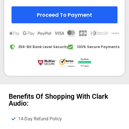
Proceed To Payment
256-Bit Bank Level Security
100% Secure Payments
Benefits Of Shopping With Clark
Audio:
14-Day Refund Policy