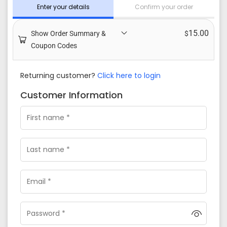
Enter your details
Confirm your order
15.00
Show Order Summary &
$
Coupon Codes
Returning customer?
Click here to login
Customer Information