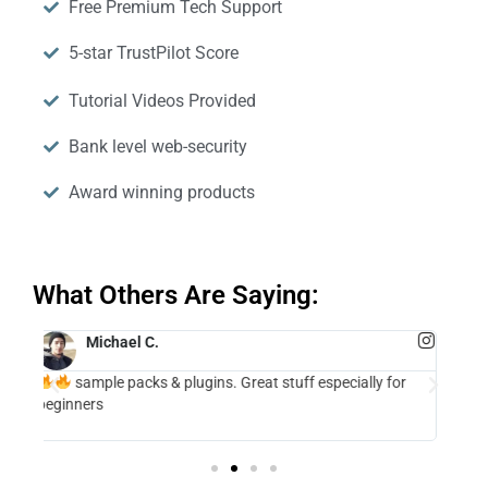
Free Premium Tech Support
5-star TrustPilot Score
Tutorial Videos Provided
Bank level web-security
Award winning products
What Others Are Saying:
Andrew Huang
2 Million+ Subscribers
ins. Great stuff especially for
The Lofi Panda plugin is a really grea