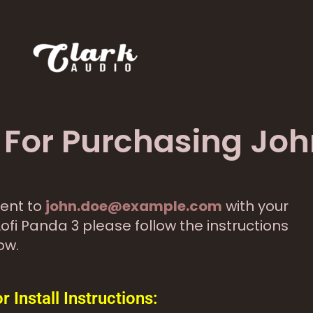
For Purchasing Joh
ent to
john.doe@example.com
with your
Lofi Panda 3 please follow the instructions
ow.
Install Instructions: