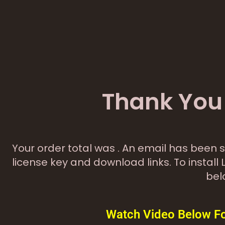
Thank You 
Your order total was
. An email has been s
license key and download links. To install 
bel
Watch Video Below For 