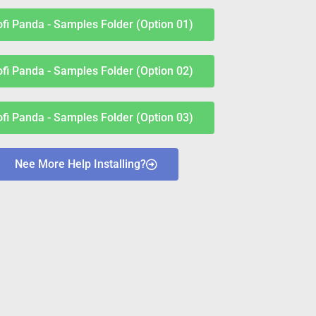
ofi Panda - Samples Folder (Option 01)
ofi Panda - Samples Folder (Option 02)
ofi Panda - Samples Folder (Option 03)
Nee More Help Installing?