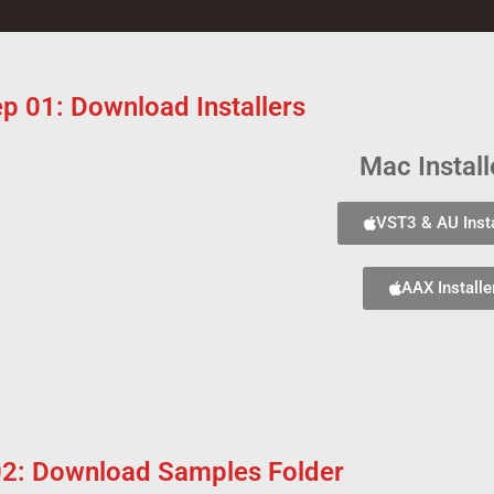
ep 01: Download Installers
Mac Install
VST3 & AU Insta
AAX Installe
02: Download Samples Folder