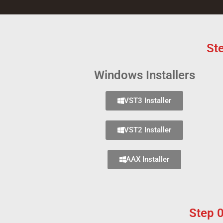
St
Windows Installers
VST3 Installer
VST2 Installer
AAX Installer
Step 