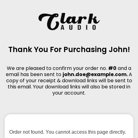
Thank You For Purchasing John!
We are pleased to confirm your order no.
#0
and a
email has been sent to
john.doe@example.com.
A
copy of your receipt & download links will be sent to
this email. Your download links will also be stored in
your account.
Order not found. You cannot access this page directly.