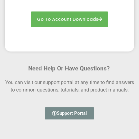
Go To Account Downloads
Need Help Or Have Questions?
You can visit our support portal at any time to find answers
to common questions, tutorials, and product manuals.
Support Portal