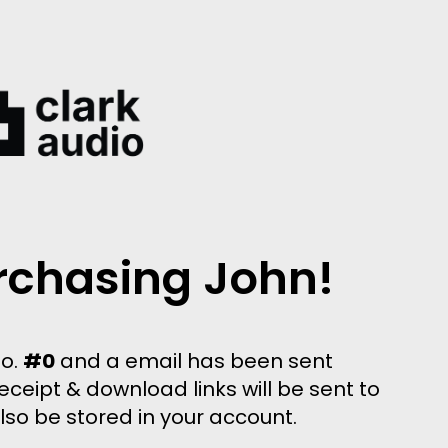
rchasing John!
no.
#0
and a email has been sent
eceipt & download links will be sent to
also be stored in your account.