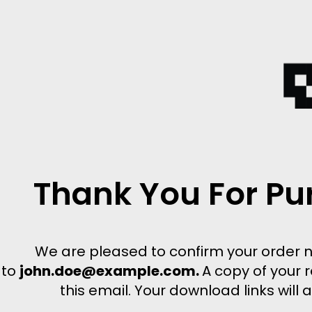
Thank You For Pu
We are pleased to confirm your order 
to
john.doe@example.com.
A copy of your r
this email. Your download links will 