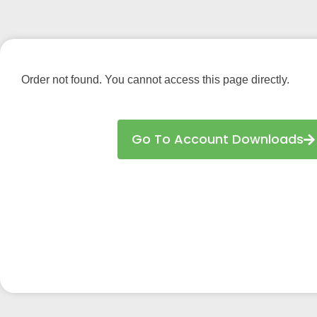
Order not found. You cannot access this page directly.
Go To Account Downloads