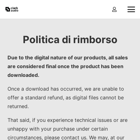
Politica di rimborso
Due to the digital nature of our products, all sales
are considered final once the product has been
downloaded.
Once a download has occurred, we are unable to
offer a standard refund, as digital files cannot be
returned.
That said, if you experience technical issues or are
unhappy with your purchase under certain
circumstances, please contact us. We may, at our