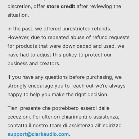
discretion, offer
store credit
after reviewing the
situation.
In the past, we offered unrestricted refunds.
However, due to repeated abuse of refund requests
for products that were downloaded and used, we
have had to adjust this policy to protect our
business and creators.
If you have any questions before purchasing, we
strongly encourage you to reach out we’re always
happy to help you make the right decision.
Tieni presente che potrebbero esserci delle
eccezioni. Per ulteriori chiarimenti o assistenza,
contatta il nostro team di assistenza all'indirizzo
support@clarkaudio.com
.