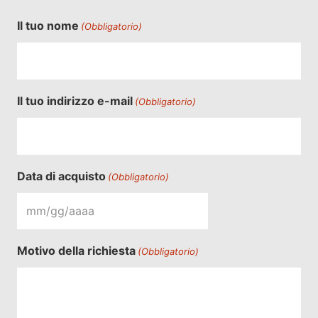
Il tuo nome
(Obbligatorio)
Il tuo indirizzo e-mail
(Obbligatorio)
Data di acquisto
(Obbligatorio)
MM
barra
Motivo della richiesta
(Obbligatorio)
GG
barra
YYYY