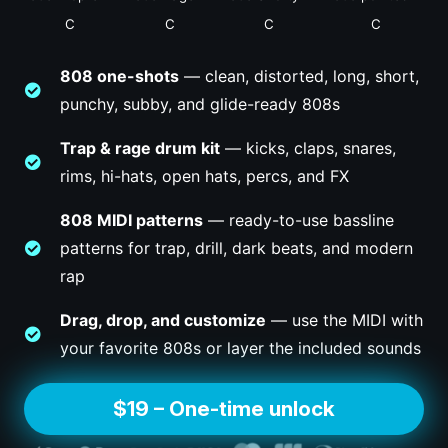
C
C
C
C
808 one-shots
— clean, distorted, long, short,
punchy, subby, and glide-ready 808s
Trap & rage drum kit
— kicks, claps, snares,
rims, hi-hats, open hats, percs, and FX
808 MIDI patterns
— ready-to-use bassline
patterns for trap, drill, dark beats, and modern
rap
Drag, drop, and customize
— use the MIDI with
your favorite 808s or layer the included sounds
$19 – One-time unlock