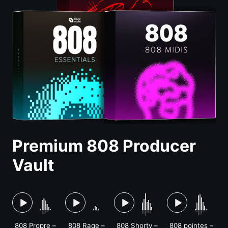
Premium 808 Producer
Vault
808 Propre –
808 Rage –
808 Shorty –
808 pointes –