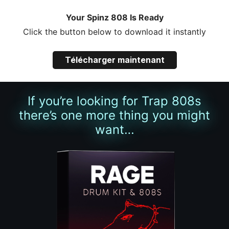
Your Spinz 808 Is Ready
Click the button below to download it instantly
Télécharger maintenant
If you’re looking for Trap 808s
there’s one more thing you might
want…