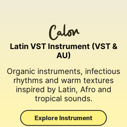
Latin VST Instrument (VST &
AU)
Organic instruments, infectious
rhythms and warm textures
inspired by Latin, Afro and
tropical sounds.
Explore Instrument