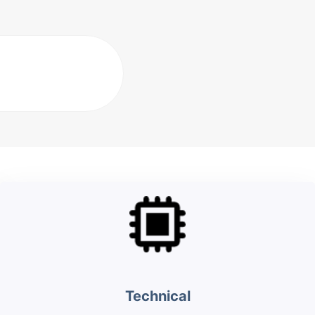
Technical