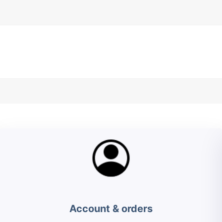
Account & orders