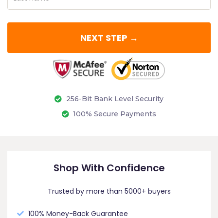
NEXT STEP →
256-Bit Bank Level Security
100% Secure Payments
Shop With Confidence
Trusted by more than 5000+ buyers
100% Money-Back Guarantee