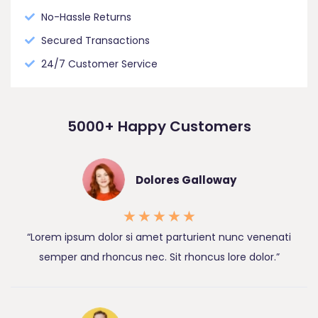
No-Hassle Returns
Secured Transactions
24/7 Customer Service
5000+ Happy Customers
Dolores Galloway
★
★
★
★
★
“Lorem ipsum dolor si amet parturient nunc venenati
semper and rhoncus nec. Sit rhoncus lore dolor.”