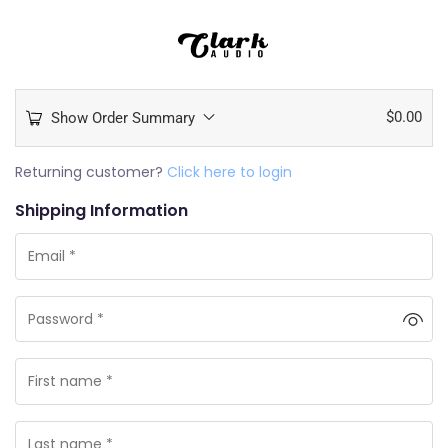
$
0.00
Show Order Summary
Returning customer?
Click here to login
Shipping Information