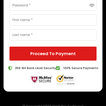
Proceed To Payment
256-Bit Bank Level Security
100% Secure Payments