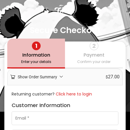
Secure Checkout
1
2
Information
Payment
Enter your details
Confirm your order
27.00
Show Order Summary
$
Returning customer?
Click here to login
Customer Information