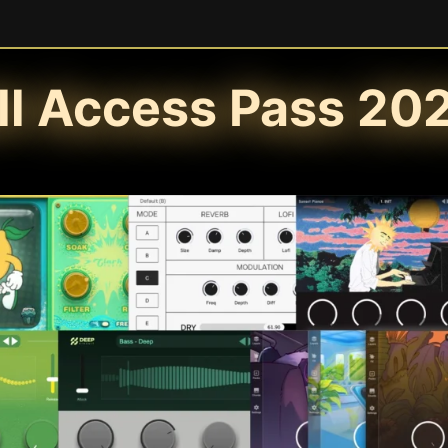
ll Access Pass 20