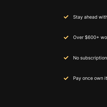
Stay ahead with
Over $600+ wor
No subscription
Pay once own it