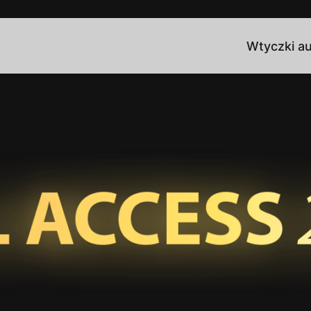
Wtyczki a