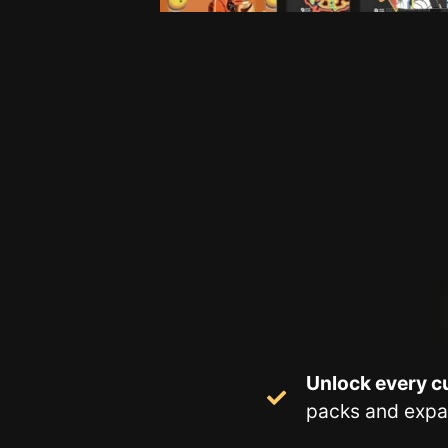
Unlock every cu
packs and expa