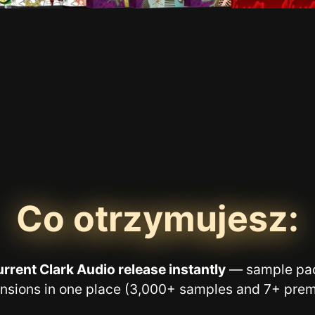
Co otrzymujesz:
rrent Clark Audio release instantly
— sample pac
nsions in one place (3,000+ samples and 7+ prem