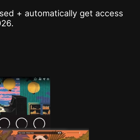
sed + automatically get access
026.