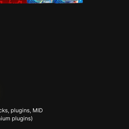
ks, plugins, MID
ium plugins)