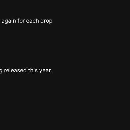
 again for each drop
 released this year.