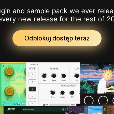
lugin and sample pack we ever relea
every new release for the rest of 2
Odblokuj dostęp teraz