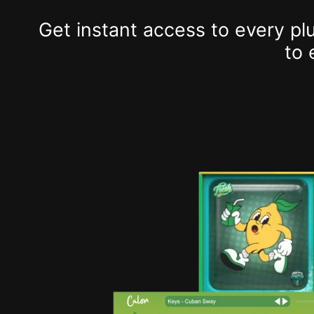
Get instant access to every p
to 