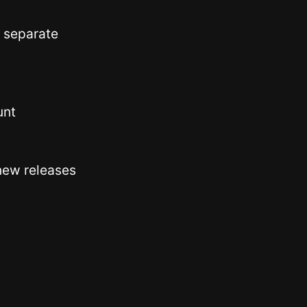
 separate
unt
new releases