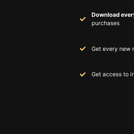
Download ever
purchases
Get every new r
Get access to i