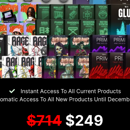
Instant Access To All Current Products
omatic Access To All New Products Until Decem
$714
$249