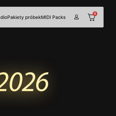
0
udio
Pakiety próbek
MIDI Packs