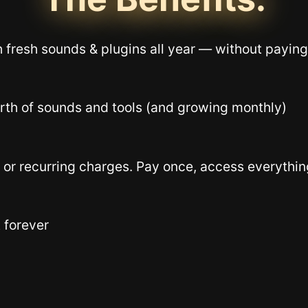
 fresh sounds & plugins all year — without paying
th of sounds and tools (and growing monthly)
 or recurring charges. Pay once, access everything
 forever