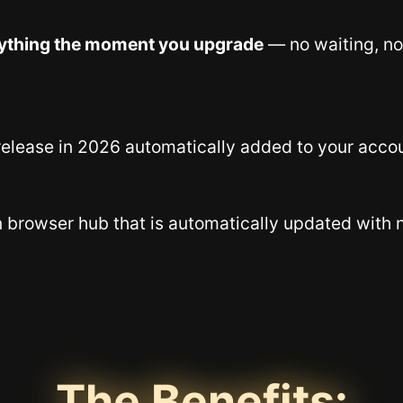
ything the moment you upgrade
— no waiting, no
elease in 2026 automatically added to your acco
n browser hub that is automatically updated with 
The Benefits: