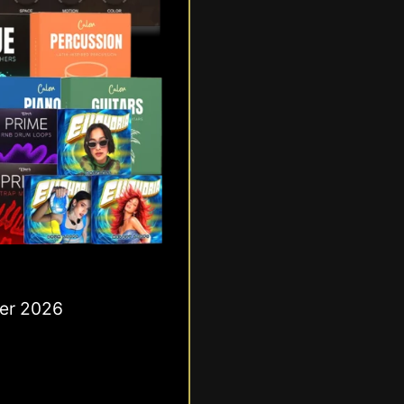
ber 2026