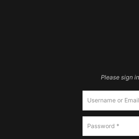
Please sign 