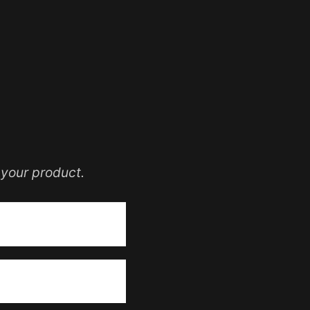
your product.