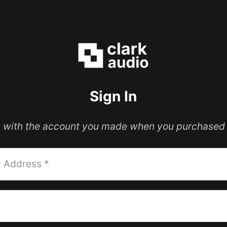
Sign In
in with the account you made when you purchased 