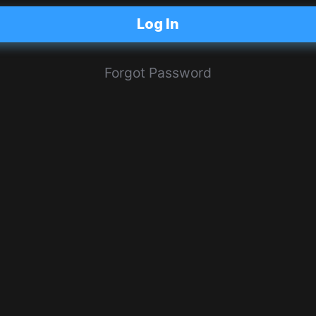
Log In
Forgot Password