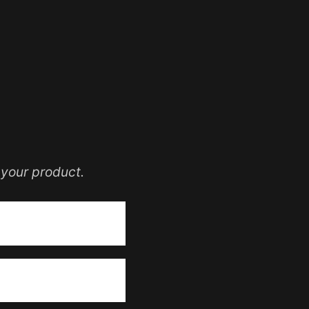
your product.