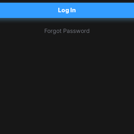
Log In
Forgot Password