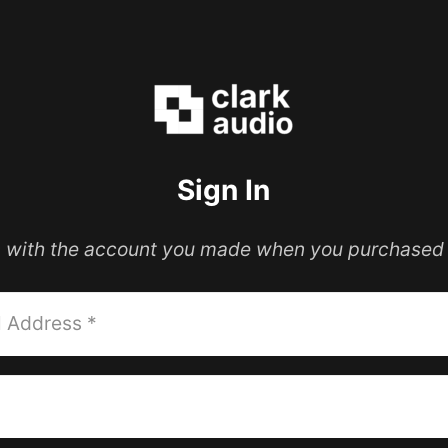
Sign In
in with the account you made when you purchased 