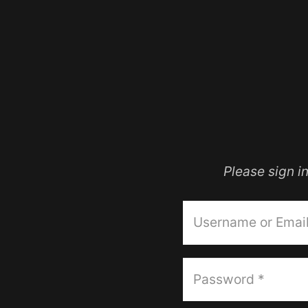
Please sign 